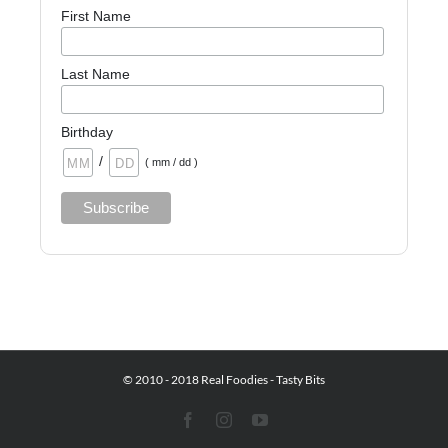
First Name
Last Name
Birthday
/
( mm / dd )
© 2010 - 2018 Real Foodies - Tasty Bits
Facebook
Instagram
YouTube