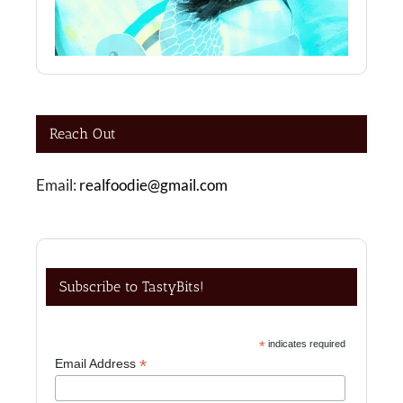
Reach Out
Email:
realfoodie@gmail.com
Subscribe to TastyBits!
*
indicates required
*
Email Address