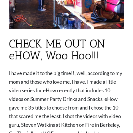
CHECK ME OUT ON
eHOW, Woo Hoo!!!
I have made it to the big time!!, well, according to my
mom and those who love me, I have. I made a little
video series for eHow recently that includes 10
videos on Summer Party Drinks and Snacks. eHow
gave me 35 titles to choose from and I chose the 10
that scared me the least. I shot the videos with video
guru, Steven Watkins at Kitchen on Fire in Berkeley,