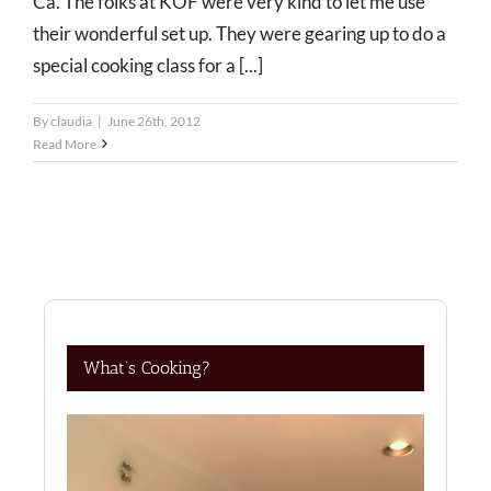
Ca. The folks at KOF were very kind to let me use
their wonderful set up. They were gearing up to do a
special cooking class for a [...]
By
claudia
|
June 26th, 2012
Read More
What’s Cooking?