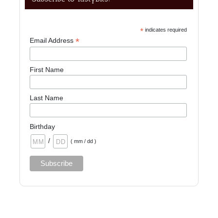
*
indicates required
*
Email Address
First Name
Last Name
Birthday
/
( mm / dd )