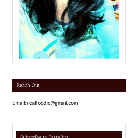
Reach Out
Email:
realfoodie@gmail.com
Subscribe to TastyBits!