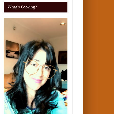
What’s Cooking?