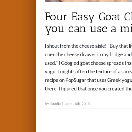
Four Easy Goat C
you can use a mi
I shout from the cheese aisle! "Buy that lit
open the cheese drawer in my fridge and 
used." I Googled goat cheese spreads th
yogurt might soften the texture of a spre
recipe on PopSugar that uses Greek yogurt an
there. I figured that once you created the
By
claudia
|
June 18th, 2015