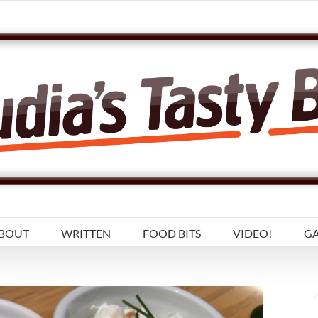
BOUT
WRITTEN
FOOD BITS
VIDEO!
GA