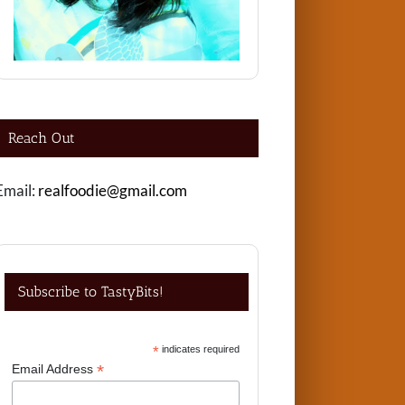
Reach Out
Email:
realfoodie@gmail.com
Subscribe to TastyBits!
*
indicates required
*
Email Address