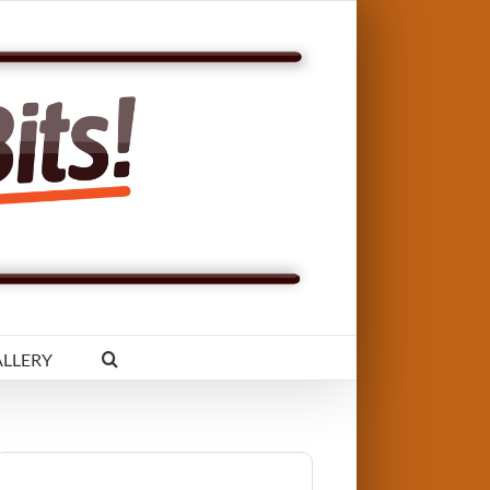
LLERY