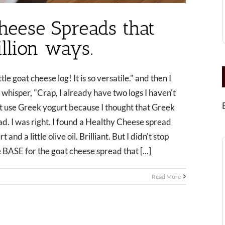
heese Spreads that
llion ways.
tle goat cheese log! It is so versatile." and then I
whisper, "Crap, I already have two logs I haven't
at use Greek yogurt because I thought that Greek
ad. I was right. I found a Healthy Cheese spread
d a little olive oil. Brilliant. But I didn't stop
 BASE for the goat cheese spread that [...]
Read More