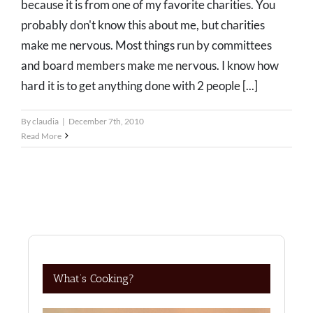
because it is from one of my favorite charities. You
probably don't know this about me, but charities
make me nervous. Most things run by committees
and board members make me nervous. I know how
hard it is to get anything done with 2 people [...]
By
claudia
|
December 7th, 2010
Read More
What’s Cooking?