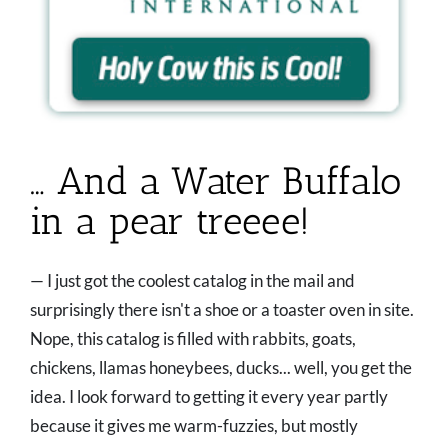
… And a Water Buffalo
in a pear treeee!
— I just got the coolest catalog in the mail and
surprisingly there isn't a shoe or a toaster oven in site.
Nope, this catalog is filled with rabbits, goats,
chickens, llamas honeybees, ducks... well, you get the
idea. I look forward to getting it every year partly
because it gives me warm-fuzzies, but mostly