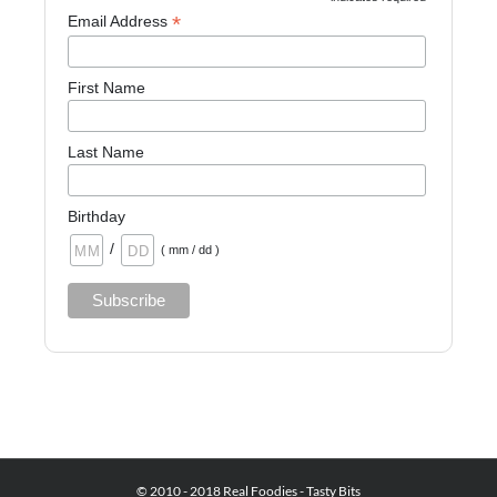
*
Email Address
First Name
Last Name
Birthday
/
( mm / dd )
© 2010 - 2018 Real Foodies - Tasty Bits