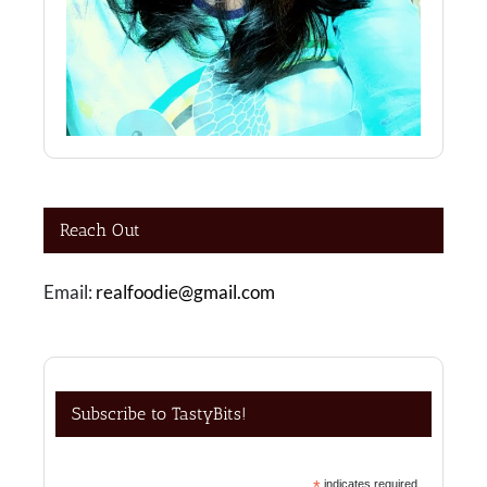
Reach Out
Email:
realfoodie@gmail.com
Subscribe to TastyBits!
*
indicates required