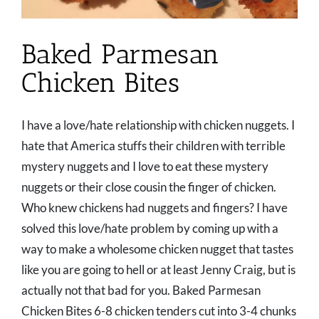
Baked Parmesan
Chicken Bites
I have a love/hate relationship with chicken nuggets. I
hate that America stuffs their children with terrible
mystery nuggets and I love to eat these mystery
nuggets or their close cousin the finger of chicken.
Who knew chickens had nuggets and fingers? I have
solved this love/hate problem by coming up with a
way to make a wholesome chicken nugget that tastes
like you are going to hell or at least Jenny Craig, but is
actually not that bad for you. Baked Parmesan
Chicken Bites 6-8 chicken tenders cut into 3-4 chunks