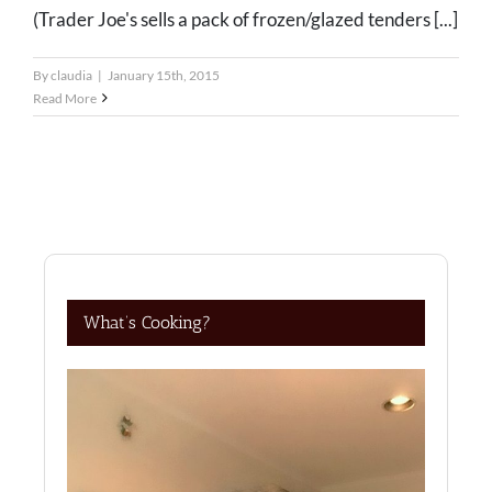
(Trader Joe's sells a pack of frozen/glazed tenders [...]
By
claudia
|
January 15th, 2015
Read More
What’s Cooking?