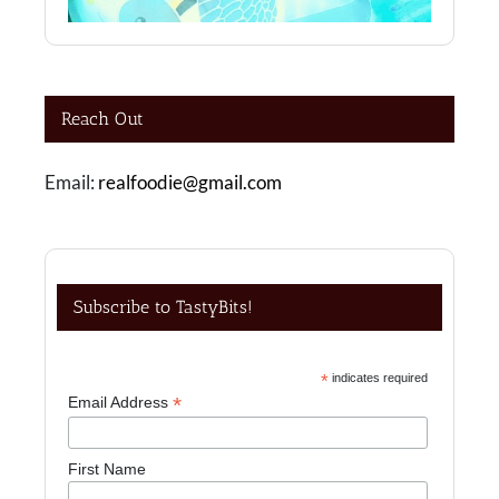
Reach Out
Email:
realfoodie@gmail.com
Subscribe to TastyBits!
*
indicates required
*
Email Address
First Name