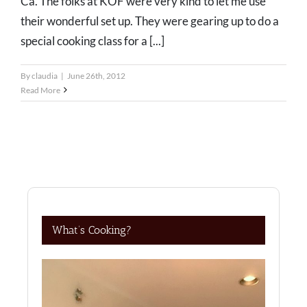
Ca. The folks at KOF were very kind to let me use
their wonderful set up. They were gearing up to do a
special cooking class for a [...]
By
claudia
|
June 26th, 2012
Read More
What’s Cooking?