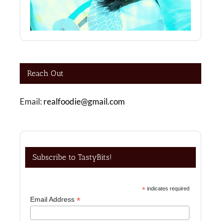
Reach Out
Email:
realfoodie@gmail.com
Subscribe to TastyBits!
*
indicates required
*
Email Address