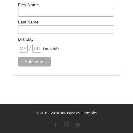
First Name
Last Name
Birthday
/
( mm / dd )
© 2010 - 2018 Real Foodies - Tasty Bits
Facebook
Instagram
YouTube