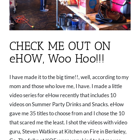
CHECK ME OUT ON
eHOW, Woo Hoo!!!
I have made it to the big time!!, well, according to my
mom and those who love me, I have. I made a little
video series for eHow recently that includes 10
videos on Summer Party Drinks and Snacks. eHow
gave me 35 titles to choose from and I chose the 10
that scared me the least. I shot the videos with video
guru, Steven Watkins at Kitchen on Fire in Berkeley,