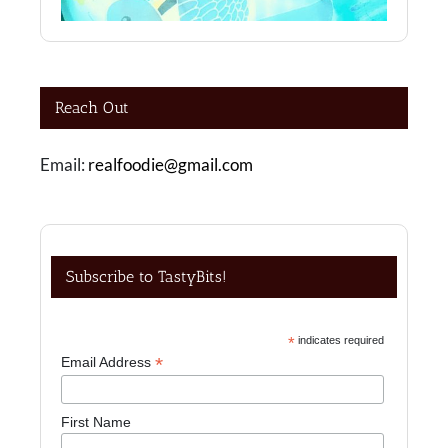
Reach Out
Email:
realfoodie@gmail.com
Subscribe to TastyBits!
*
indicates required
*
Email Address
First Name