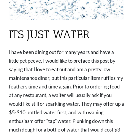
ITS JUST WATER
I have been dining out for many years and have a
little pet peeve. I would like to preface this post by
saying that I love to eat out and am a pretty low
maintenance diner, but this particular item ruffles my
feathers time and time again. Prior to ordering food
at any restaurant, a waiter will usually ask if you
would like still or sparkling water. They may offer up a
$5-$10 bottled water first, and with waning
enthusiasm offer “tap” water. Plunking down this
much dough for a bottle of water that would cost $3