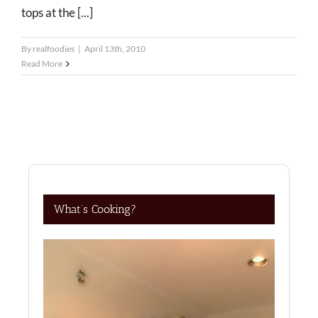
tops at the [...]
By
realfoodies
|
April 13th, 2010
Read More
What’s Cooking?