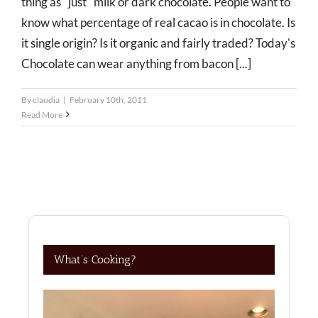
thing as "just" milk or dark chocolate. People want to
know what percentage of real cacao is in chocolate. Is
it single origin? Is it organic and fairly traded? Today's
Chocolate can wear anything from bacon [...]
By
claudia
|
February 10th, 2011
Read More
What’s Cooking?