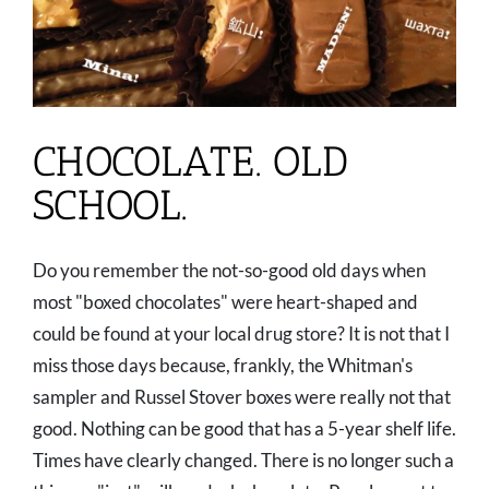
CHOCOLATE. OLD
SCHOOL.
Do you remember the not-so-good old days when
most "boxed chocolates" were heart-shaped and
could be found at your local drug store? It is not that I
miss those days because, frankly, the Whitman's
sampler and Russel Stover boxes were really not that
good. Nothing can be good that has a 5-year shelf life.
Times have clearly changed. There is no longer such a