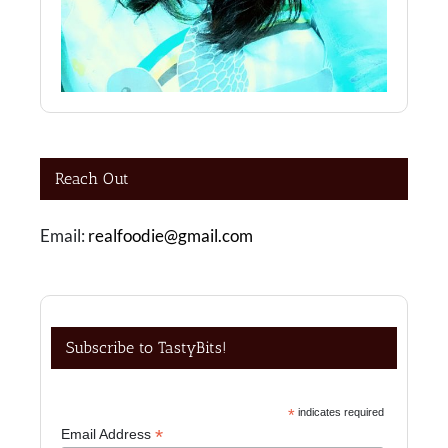
Reach Out
Email:
realfoodie@gmail.com
Subscribe to TastyBits!
*
indicates required
*
Email Address