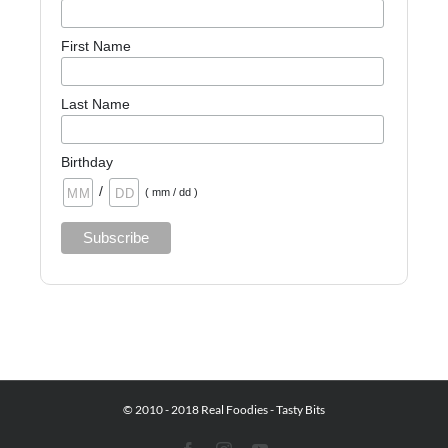
First Name
Last Name
Birthday
/
( mm / dd )
© 2010 - 2018 Real Foodies - Tasty Bits