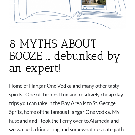
8 MYTHS ABOUT
BOOZE … debunked by
an expert!
Home of Hangar One Vodka and many other tasty
spirits. One of the most fun and relatively cheap day
trips you can take in the Bay Area is to St. George
Sprits, home of the famous Hangar One vodka. My
husband and I took the Ferry over to Alameda and
we walked a kinda long and somewhat desolate path