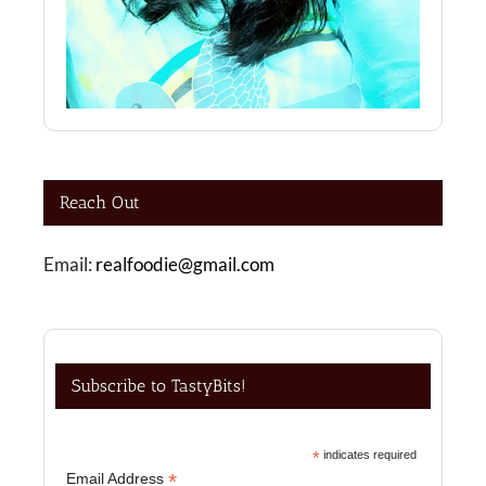
Reach Out
Email:
realfoodie@gmail.com
Subscribe to TastyBits!
*
indicates required
*
Email Address