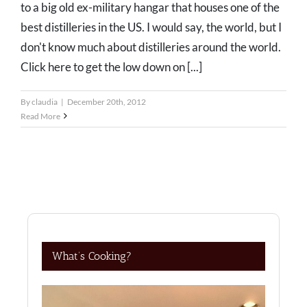
to a big old ex-military hangar that houses one of the
best distilleries in the US. I would say, the world, but I
don't know much about distilleries around the world.
Click here to get the low down on [...]
By
claudia
|
December 20th, 2012
Read More
What’s Cooking?