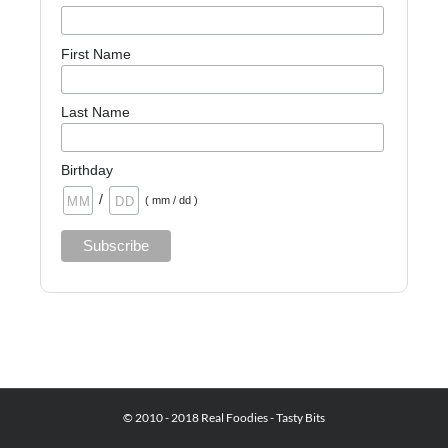
First Name
Last Name
Birthday
/
( mm / dd )
© 2010 - 2018 Real Foodies - Tasty Bits