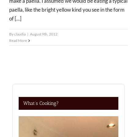
make a paella. I assumed we would be eating a typical
paella, like the bright yellow kind you see in the form
of [...]
By
claudia
|
August 9th, 2012
Read More
What’s Cooking?