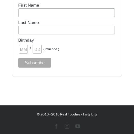
First Name
Last Name
Birthday
/
( mm / dd )
© 2010 - 2018 Real Foodies - Tasty Bits
Facebook
Instagram
YouTube