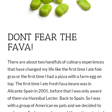
DONT FEAR THE
FAVA!
There are about two handfuls of culinary experiences
that have changed my life like the first time I ate foie
gras or the first time I had a pizza with a farm egg on
top. The first time I ate fresh fava beans was in
Alicante Spain in 2005, before that I was only aware
of them via Hannibal Lecter. Back to Spain. So I was
with a group of American ex pats and we decided to