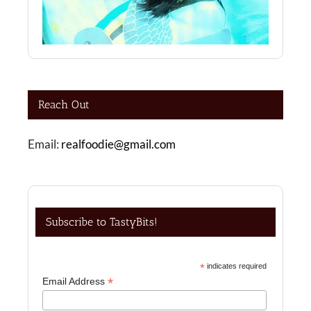
Reach Out
Email:
realfoodie@gmail.com
Subscribe to TastyBits!
*
indicates required
*
Email Address