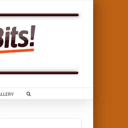
LLERY