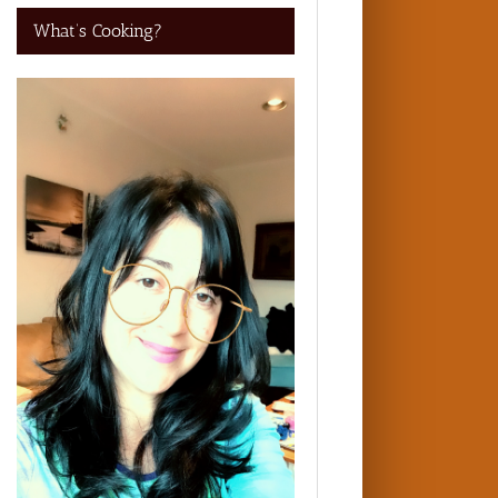
What’s Cooking?