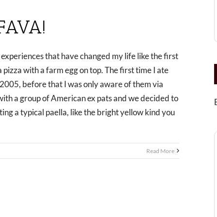
FAVA!
experiences that have changed my life like the first
 a pizza with a farm egg on top. The first time I ate
 2005, before that I was only aware of them via
 with a group of American ex pats and we decided to
ng a typical paella, like the bright yellow kind you
Read More