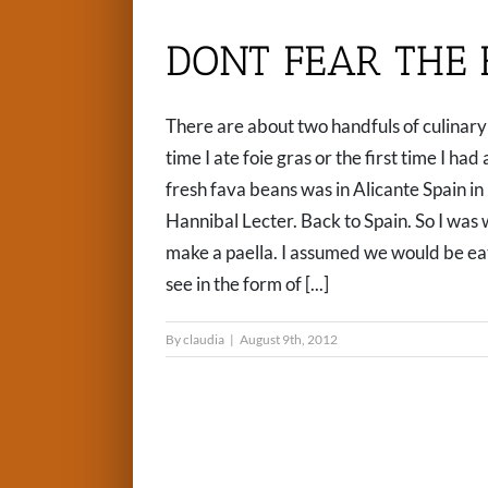
DONT FEAR THE 
There are about two handfuls of culinary 
time I ate foie gras or the first time I had
fresh fava beans was in Alicante Spain in
Hannibal Lecter. Back to Spain. So I was
make a paella. I assumed we would be eati
see in the form of [...]
By
claudia
|
August 9th, 2012