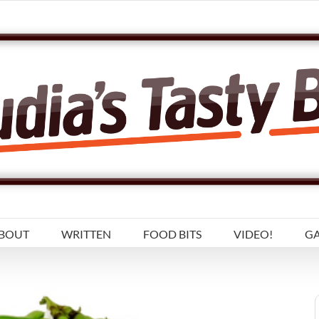
BOUT
WRITTEN
FOOD BITS
VIDEO!
GA