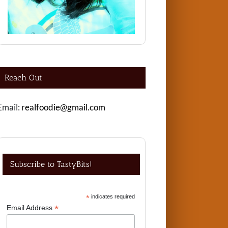
Reach Out
Email:
realfoodie@gmail.com
Subscribe to TastyBits!
*
indicates required
*
Email Address