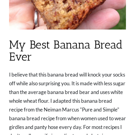
My Best Banana Bread
Ever
I believe that this banana bread will knock your socks
off while also surprising you. It is made with less sugar
than the average banana bread bear and uses white
whole wheat flour. I adapted this banana bread
recipe from the Neiman Marcus "Pure and Simple"
banana bread recipe from when women used to wear
girdles and panty hose every day. For most recipes I