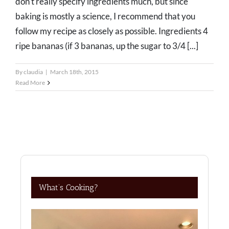
don't really specify ingredients much, but since
baking is mostly a science, I recommend that you
follow my recipe as closely as possible. Ingredients 4
ripe bananas (if 3 bananas, up the sugar to 3/4 [...]
By
claudia
|
March 18th, 2015
Read More
What’s Cooking?