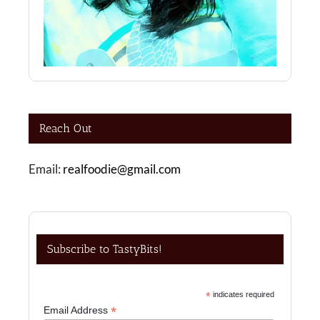
Reach Out
Email:
realfoodie@gmail.com
Subscribe to TastyBits!
*
indicates required
*
Email Address