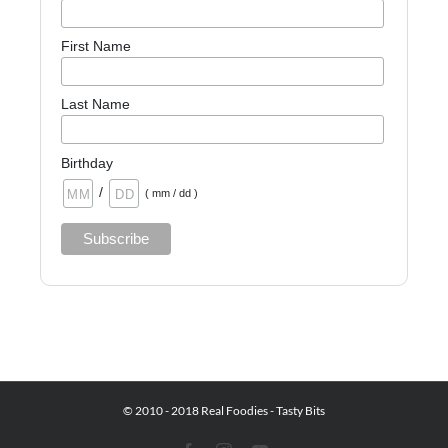
First Name
Last Name
Birthday
/
( mm / dd )
© 2010 - 2018 Real Foodies - Tasty Bits