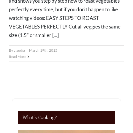
and shows you step by step how to roast vegetables
perfectly every time, but if you don't happen to like
watching videos: EASY STEPS TO ROAST
VEGETABLES PERFECTLY Cut all veggies the same
size (1.5" or smaller [...]
By
claudia
|
March 19th, 2015
Read More
What’s Cooking?