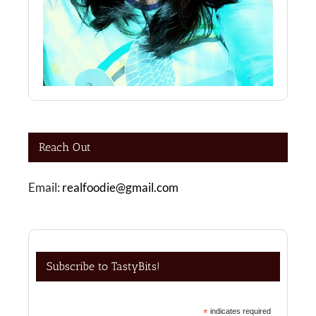
Reach Out
Email:
realfoodie@gmail.com
Subscribe to TastyBits!
*
indicates required