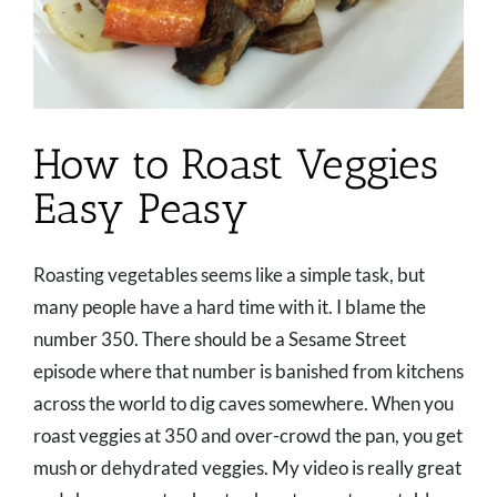
How to Roast Veggies
Easy Peasy
Roasting vegetables seems like a simple task, but
many people have a hard time with it. I blame the
number 350. There should be a Sesame Street
episode where that number is banished from kitchens
across the world to dig caves somewhere. When you
roast veggies at 350 and over-crowd the pan, you get
mush or dehydrated veggies. My video is really great