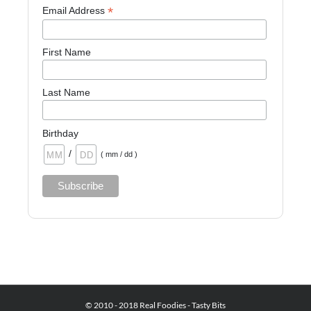
*
Email Address
First Name
Last Name
Birthday
/
( mm / dd )
© 2010 - 2018 Real Foodies - Tasty Bits