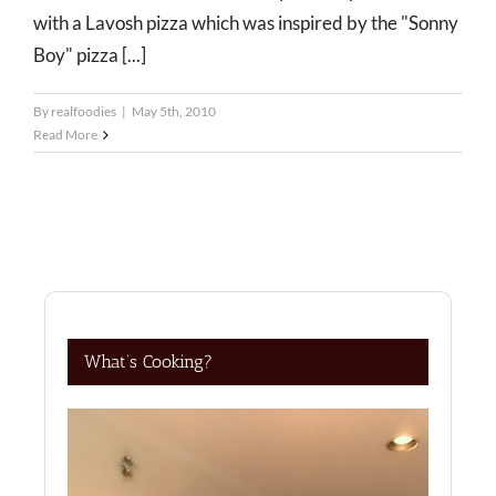
with a Lavosh pizza which was inspired by the "Sonny
Boy" pizza [...]
By
realfoodies
|
May 5th, 2010
Read More
What’s Cooking?