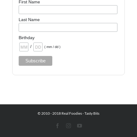
First Name
Last Name
Birthday
/
( mm / dd )
© 2010 - 2018 Real Foodies - Tasty Bits
Facebook
Instagram
YouTube