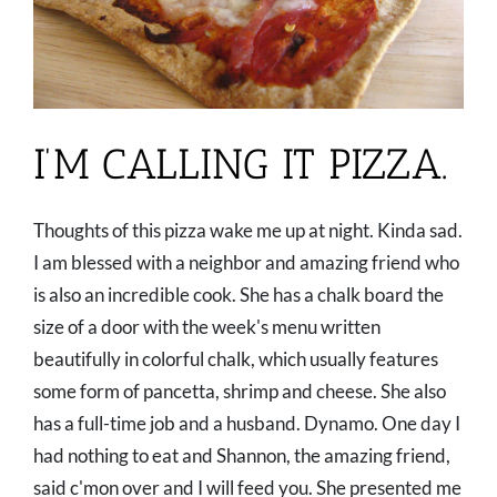
I’M CALLING IT PIZZA.
Thoughts of this pizza wake me up at night. Kinda sad.
I am blessed with a neighbor and amazing friend who
is also an incredible cook. She has a chalk board the
size of a door with the week's menu written
beautifully in colorful chalk, which usually features
some form of pancetta, shrimp and cheese. She also
has a full-time job and a husband. Dynamo. One day I
had nothing to eat and Shannon, the amazing friend,
said c'mon over and I will feed you. She presented me