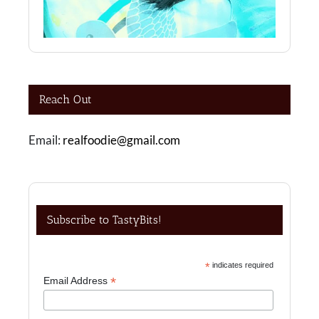
Reach Out
Email:
realfoodie@gmail.com
Subscribe to TastyBits!
*
indicates required
*
Email Address