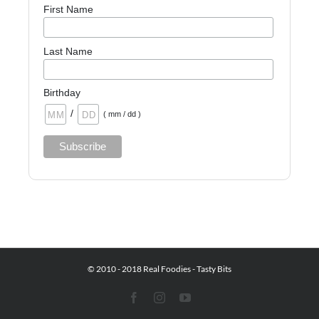
First Name
Last Name
Birthday
/
( mm / dd )
© 2010 - 2018 Real Foodies - Tasty Bits
Facebook
Instagram
YouTube