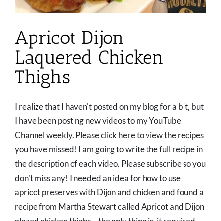
Apricot Dijon
Laquered Chicken
Thighs
I realize that I haven't posted on my blog for a bit, but
I have been posting new videos to my YouTube
Channel weekly. Please click here to view the recipes
you have missed! I am going to write the full recipe in
the description of each video. Please subscribe so you
don't miss any! I needed an idea for how to use
apricot preserves with Dijon and chicken and found a
recipe from Martha Stewart called Apricot and Dijon
glazed chicken thighs... the only thing is, it required