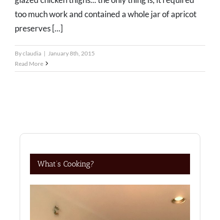
too much work and contained a whole jar of apricot
preserves [...]
By
claudia
|
January 8th, 2015
Read More
What’s Cooking?