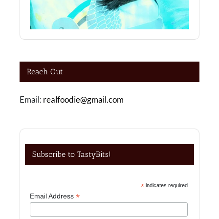
Reach Out
Email:
realfoodie@gmail.com
Subscribe to TastyBits!
*
indicates required
*
Email Address