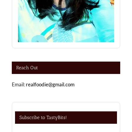
Reach Out
Email:
realfoodie@gmail.com
Subscribe to TastyBits!