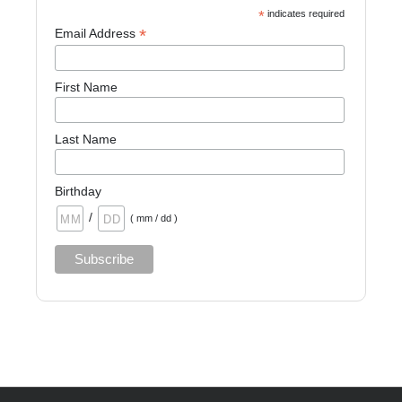
*
indicates required
*
Email Address
First Name
Last Name
Birthday
/
( mm / dd )