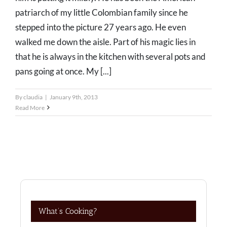
patriarch of my little Colombian family since he
stepped into the picture 27 years ago. He even
walked me down the aisle. Part of his magic lies in
that he is always in the kitchen with several pots and
pans going at once. My [...]
By
claudia
|
January 9th, 2013
Read More
What’s Cooking?