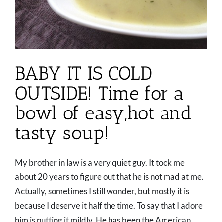
BABY IT IS COLD
OUTSIDE! Time for a
bowl of easy,hot and
tasty soup!
My brother in law is a very quiet guy. It took me
about 20 years to figure out that he is not mad at me.
Actually, sometimes I still wonder, but mostly it is
because I deserve it half the time. To say that I adore
him is putting it mildly. He has been the American