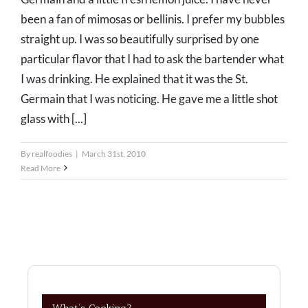
been a fan of mimosas or bellinis. I prefer my bubbles
straight up. I was so beautifully surprised by one
particular flavor that I had to ask the bartender what
I was drinking. He explained that it was the St.
Germain that I was noticing. He gave me a little shot
glass with [...]
By
realfoodies
|
March 31st, 2010
Read More