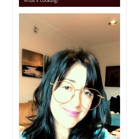
What’s Cooking?