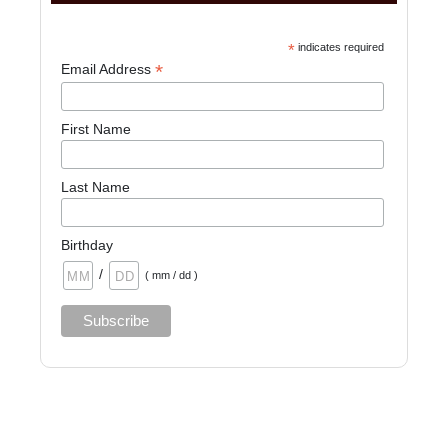
*
indicates required
*
Email Address
First Name
Last Name
Birthday
/
( mm / dd )