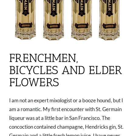
FRENCHMEN,
BICYCLES AND ELDER
FLOWERS
I am not an expert mixologist or a booze hound, but I
am a romantic. My first encounter with St. Germain
liqueur was at a little bar in San Francisco. The
concoction contained champagne, Hendricks gin, St.
Germain and a little fresh lemon juice. I have never