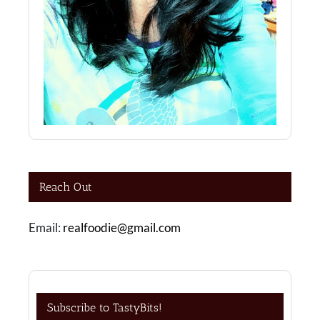
Reach Out
Email:
realfoodie@gmail.com
Subscribe to TastyBits!