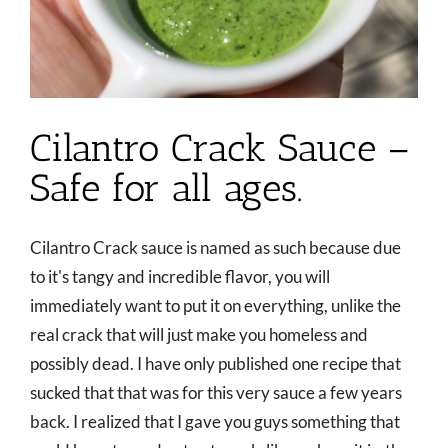
Cilantro Crack Sauce –
Safe for all ages.
Cilantro Crack sauce is named as such because due
to it's tangy and incredible flavor, you will
immediately want to put it on everything, unlike the
real crack that will just make you homeless and
possibly dead. I have only published one recipe that
sucked that that was for this very sauce a few years
back. I realized that I gave you guys something that