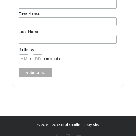
First Name
Last Name
Birthday
/
( mm / dd )
© 2010 - 2018 Real Foodies - Tasty Bits