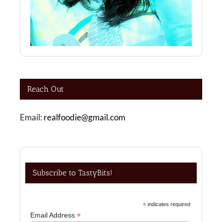
Reach Out
Email:
realfoodie@gmail.com
Subscribe to TastyBits!
*
indicates required
*
Email Address