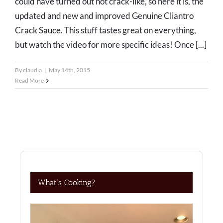
could have turned out not crack-like, so here it is, the
updated and new and improved Genuine Cliantro
Crack Sauce. This stuff tastes great on everything,
but watch the video for more specific ideas! Once [...]
By
claudia
|
May 14th, 2015
Read More
What’s Cooking?