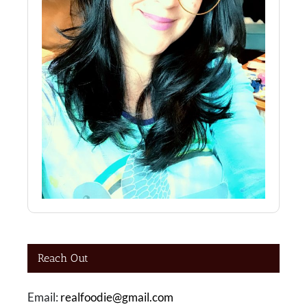
Reach Out
Email:
realfoodie@gmail.com