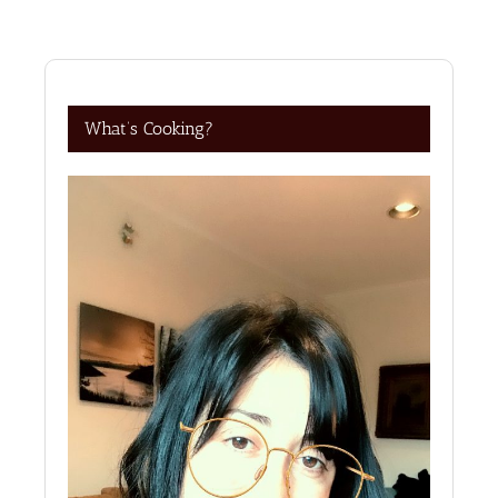
What’s Cooking?