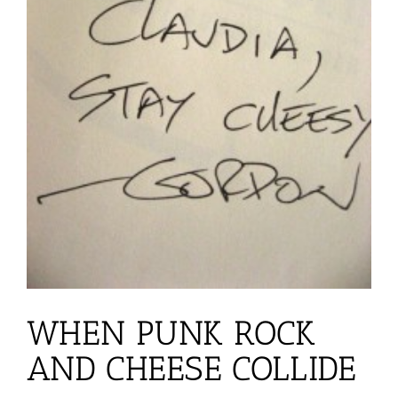
WHEN PUNK ROCK
AND CHEESE COLLIDE