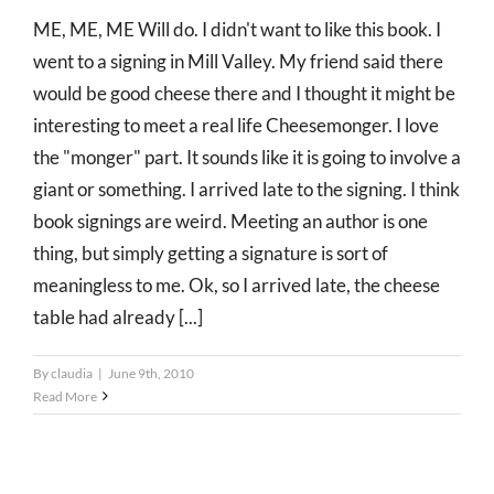
ME, ME, ME Will do. I didn't want to like this book. I
went to a signing in Mill Valley. My friend said there
would be good cheese there and I thought it might be
interesting to meet a real life Cheesemonger. I love
the "monger" part. It sounds like it is going to involve a
giant or something. I arrived late to the signing. I think
book signings are weird. Meeting an author is one
thing, but simply getting a signature is sort of
meaningless to me. Ok, so I arrived late, the cheese
table had already [...]
By
claudia
|
June 9th, 2010
Read More