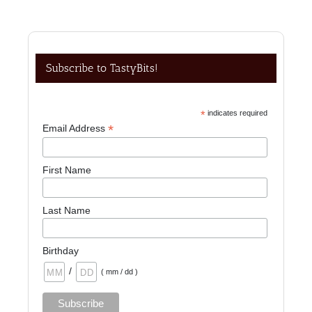
Subscribe to TastyBits!
*
indicates required
*
Email Address
First Name
Last Name
Birthday
/
( mm / dd )