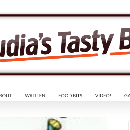
BOUT
WRITTEN
FOOD BITS
VIDEO!
GA