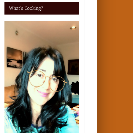
What’s Cooking?