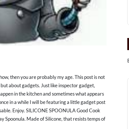
show, then you are probably my age. This post is not
but about gadgets. Just like inspector gadget,
happen in the kitchen and sometimes what appears
nce in a while I will be featuring a little gadget post
ispensable. Enjoy. SILICONE SPOONULA Good Cook
ay Spoonula. Made of Silicone, that resists temps of