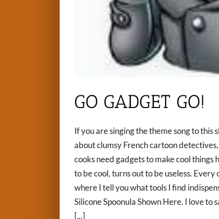
GO GADGET GO!
If you are singing the theme song to this 
about clumsy French cartoon detectives, 
cooks need gadgets to make cool things 
to be cool, turns out to be useless. Every o
where I tell you what tools I find ind
Silicone Spoonula Shown Here. I love to s
[...]