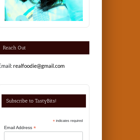
Reach Out
Email:
realfoodie@gmail.com
Subscribe to TastyBits!
*
indicates required
*
Email Address