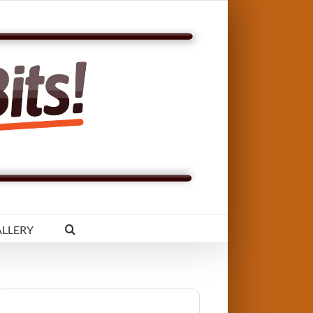
LLERY