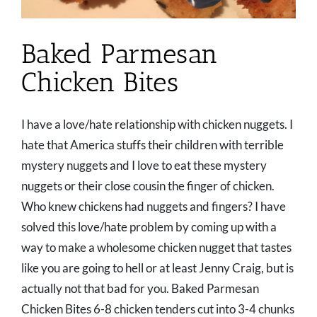
Baked Parmesan
Chicken Bites
I have a love/hate relationship with chicken nuggets. I
hate that America stuffs their children with terrible
mystery nuggets and I love to eat these mystery
nuggets or their close cousin the finger of chicken.
Who knew chickens had nuggets and fingers? I have
solved this love/hate problem by coming up with a
way to make a wholesome chicken nugget that tastes
like you are going to hell or at least Jenny Craig, but is
actually not that bad for you. Baked Parmesan
Chicken Bites 6-8 chicken tenders cut into 3-4 chunks