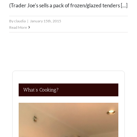
(Trader Joe's sells a pack of frozen/glazed tenders [...]
By
claudia
|
January 15th, 2015
Read More
What’s Cooking?