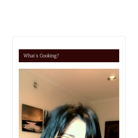
What’s Cooking?