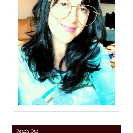
Reach Out