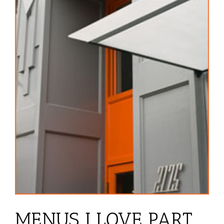
MENUS I LOVE PART