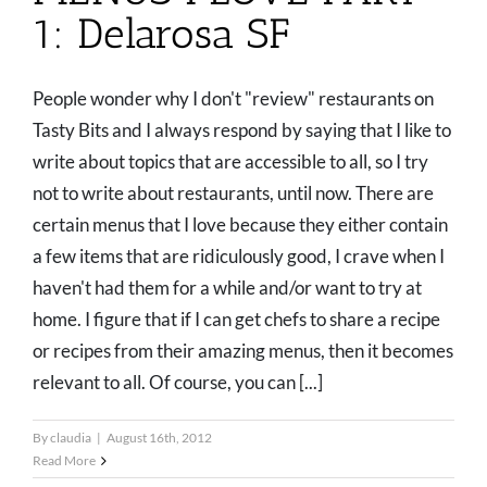
1: Delarosa SF
People wonder why I don't "review" restaurants on
Tasty Bits and I always respond by saying that I like to
write about topics that are accessible to all, so I try
not to write about restaurants, until now. There are
certain menus that I love because they either contain
a few items that are ridiculously good, I crave when I
haven't had them for a while and/or want to try at
home. I figure that if I can get chefs to share a recipe
or recipes from their amazing menus, then it becomes
relevant to all. Of course, you can [...]
By
claudia
|
August 16th, 2012
Read More