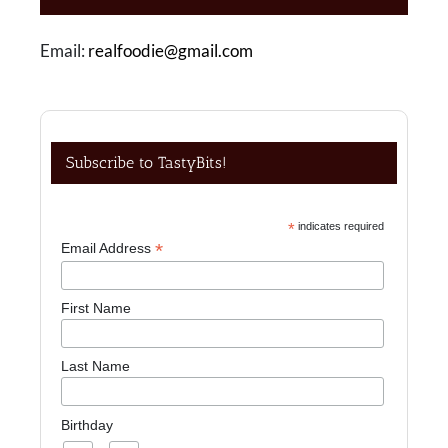
Email:
realfoodie@gmail.com
Subscribe to TastyBits!
*
indicates required
*
Email Address
First Name
Last Name
Birthday