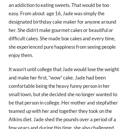
an addiction to eating sweets. That would be too
easy. From about age 16, Jade was simply the
designated birthday cake maker for anyone around
her. She didn’t make gourmet cakes or beautiful or
difficult cakes. She made box cakes and every time,
she experienced pure happiness from seeing people
enjoy them.
It wasn’t until college that Jade would lose the weight
and make her first, “wow” cake. Jade had been
comfortable being the heavy funny person in her
small town, but she decided she no longer wanted to
be that person in college. Her mother and stepfather
teamed up with her and together they took on the
Atkins diet. Jade shed the pounds over a period of a
few years and during this time, she also challenged