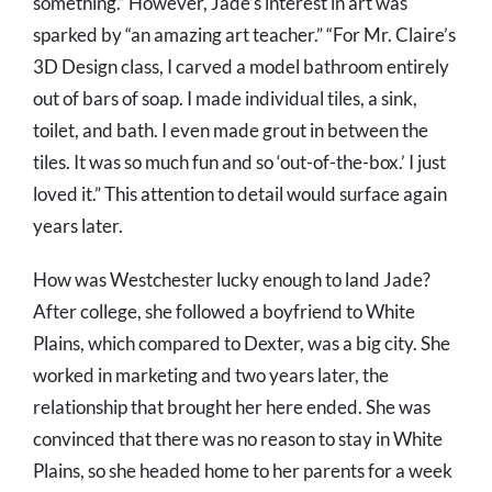
something.” However, Jade’s interest in art was
sparked by “an amazing art teacher.” “For Mr. Claire’s
3D Design class, I carved a model bathroom entirely
out of bars of soap. I made individual tiles, a sink,
toilet, and bath. I even made grout in between the
tiles. It was so much fun and so ‘out-of-the-box.’ I just
loved it.” This attention to detail would surface again
years later.
How was Westchester lucky enough to land Jade?
After college, she followed a boyfriend to White
Plains, which compared to Dexter, was a big city. She
worked in marketing and two years later, the
relationship that brought her here ended. She was
convinced that there was no reason to stay in White
Plains, so she headed home to her parents for a week