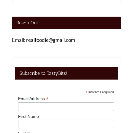
Reach Out
Email:
realfoodie@gmail.com
Subscribe to TastyBits!
*
indicates required
*
Email Address
First Name