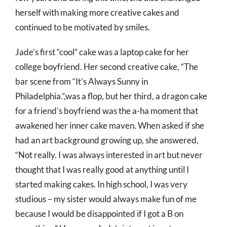
herself with making more creative cakes and
continued to be motivated by smiles.
Jade’s first “cool” cake was a laptop cake for her
college boyfriend. Her second creative cake, “The
bar scene from “It’s Always Sunny in
Philadelphia.”,was a flop, but her third, a dragon cake
for a friend’s boyfriend was the a-ha moment that
awakened her inner cake maven. When asked if she
had an art background growing up, she answered,
“Not really. I was always interested in art but never
thought that I was really good at anything until I
started making cakes. In high school, I was very
studious – my sister would always make fun of me
because I would be disappointed if I got a B on