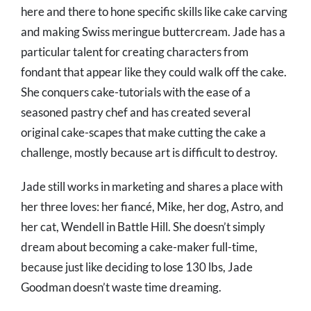
here and there to hone specific skills like cake carving
and making Swiss meringue buttercream. Jade has a
particular talent for creating characters from
fondant that appear like they could walk off the cake.
She conquers cake-tutorials with the ease of a
seasoned pastry chef and has created several
original cake-scapes that make cutting the cake a
challenge, mostly because art is difficult to destroy.
Jade still works in marketing and shares a place with
her three loves: her fiancé, Mike, her dog, Astro, and
her cat, Wendell in Battle Hill. She doesn’t simply
dream about becoming a cake-maker full-time,
because just like deciding to lose 130 lbs, Jade
Goodman doesn’t waste time dreaming.