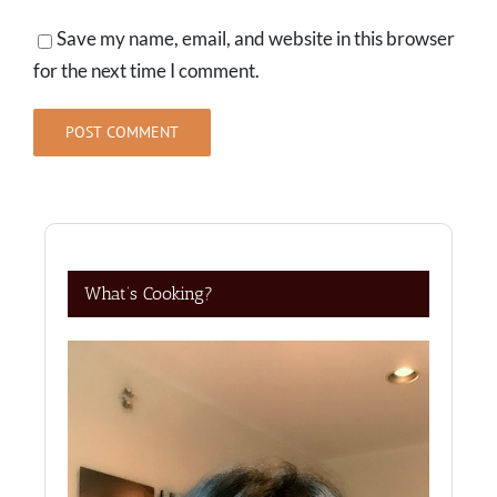
Save my name, email, and website in this browser
for the next time I comment.
What’s Cooking?