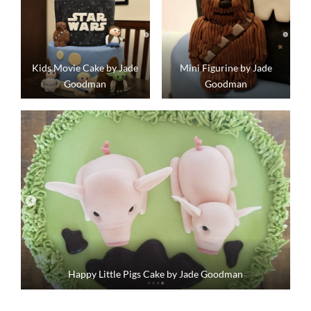
Kids Movie Cake by Jade
Mini Figurine by Jade
Goodman
Goodman
Happy Little Pigs Cake by Jade Goodman