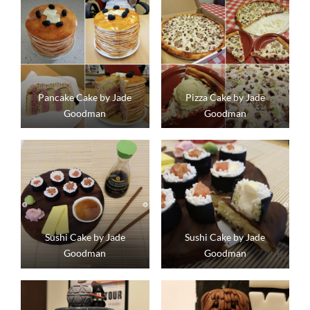
Pancake Cake by Jade
Pizza Cake by Jade
Goodman
Goodman
Sushi Cake by Jade
Sushi Cake by Jade
Goodman
Goodman