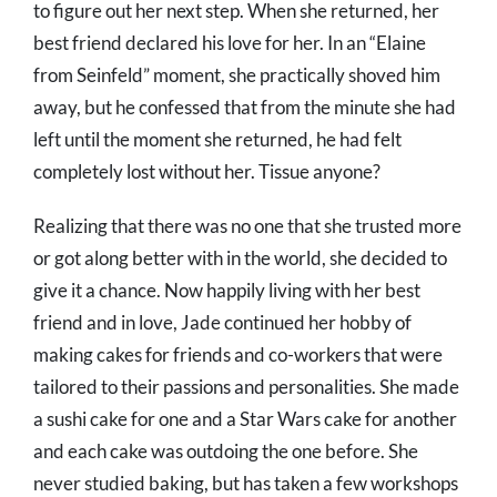
to figure out her next step. When she returned, her
best friend declared his love for her. In an “Elaine
from Seinfeld” moment, she practically shoved him
away, but he confessed that from the minute she had
left until the moment she returned, he had felt
completely lost without her. Tissue anyone?
Realizing that there was no one that she trusted more
or got along better with in the world, she decided to
give it a chance. Now happily living with her best
friend and in love, Jade continued her hobby of
making cakes for friends and co-workers that were
tailored to their passions and personalities. She made
a sushi cake for one and a Star Wars cake for another
and each cake was outdoing the one before. She
never studied baking, but has taken a few workshops