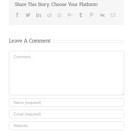
Share This Story, Choose Your Platform!
Facebook
Twitter
LinkedIn
Reddit
Whatsapp
Google+
Tumblr
Pinterest
Vk
Email
Leave A Comment
Comment