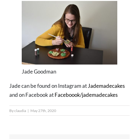
Jade Goodman
Jade can be found on Instagram at
Jademadecakes
and on Facebook at
Faceboook/jademadecakes
By
claudia
|
May 27th, 2020