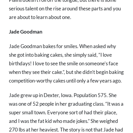
serious talent on the rise around these parts and you
are about to learn about one.
Jade Goodman
Jade Goodman bakes for smiles. When asked why
she got into baking cakes, she simply said, “I love
birthdays! I love to see the smile on someone’s face
when they see their cake.”, but she didn’t begin baking
competition-worthy cakes until only a few years ago.
Jade grew up in Dexter, Iowa. Population 575. She
was one of 52 people in her graduating class. “It was a
super small town. Everyone sort of had their place,
and I was the fat kid who made jokes.” She weighed
270 lbs at her heaviest. The story is not that Jade had