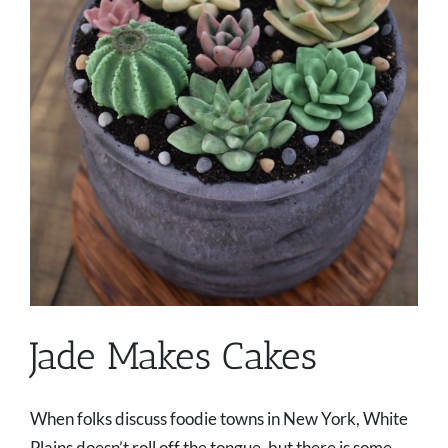
Jade Makes Cakes
When folks discuss foodie towns in New York, White
Plains doesn’t roll off the tongue, but there is some