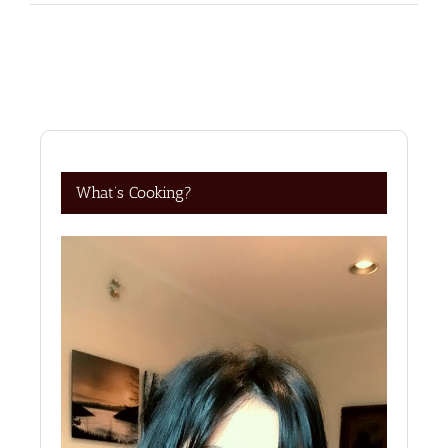
What’s Cooking?