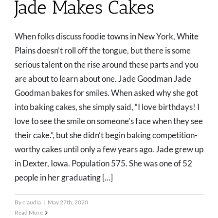
Jade Makes Cakes
When folks discuss foodie towns in New York, White
Plains doesn’t roll off the tongue, but there is some
serious talent on the rise around these parts and you
are about to learn about one. Jade Goodman Jade
Goodman bakes for smiles. When asked why she got
into baking cakes, she simply said, “I love birthdays! I
love to see the smile on someone’s face when they see
their cake.”, but she didn’t begin baking competition-
worthy cakes until only a few years ago. Jade grew up
in Dexter, Iowa. Population 575. She was one of 52
people in her graduating [...]
By
claudia
|
May 27th, 2020
Read More