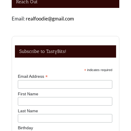
Reach Out
Email:
realfoodie@gmail.com
Subscribe to TastyBits!
*
indicates required
*
Email Address
First Name
Last Name
Birthday