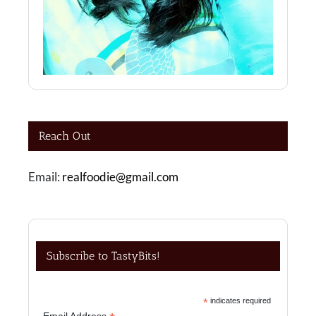
Reach Out
Email:
realfoodie@gmail.com
Subscribe to TastyBits!
*
indicates required