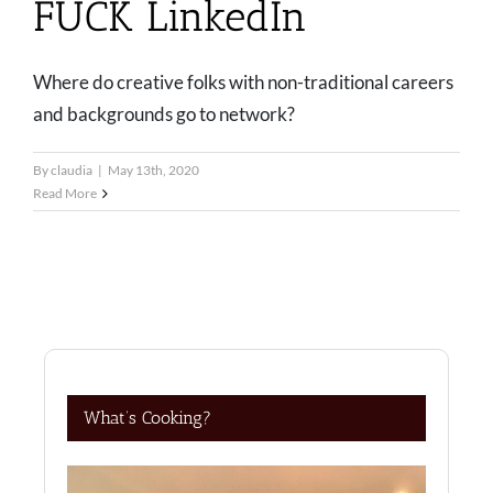
FUCK LinkedIn
Where do creative folks with non-traditional careers
and backgrounds go to network?
By
claudia
|
May 13th, 2020
Read More
What’s Cooking?