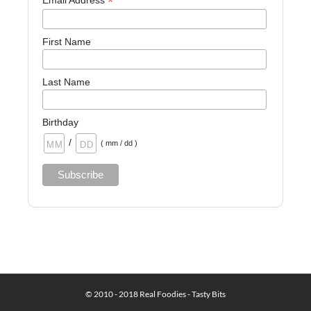
*
Email Address
First Name
Last Name
Birthday
/
( mm / dd )
© 2010 - 2018 Real Foodies - Tasty Bits