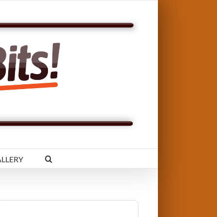
LLERY