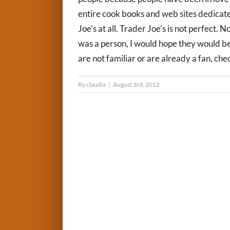
entire cook books and web sites dedicate
Joe's at all. Trader Joe's is not perfect. 
was a person, I would hope they would be
are not familiar or are already a fan, check
By
claudia
|
August 3rd, 2012