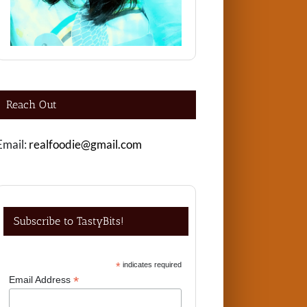
Reach Out
Email:
realfoodie@gmail.com
Subscribe to TastyBits!
*
indicates required
*
Email Address