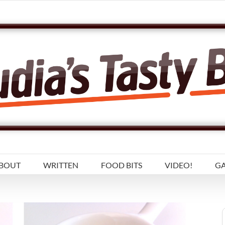
BOUT
WRITTEN
FOOD BITS
VIDEO!
GA