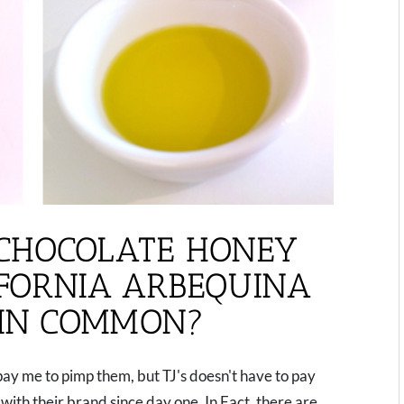
CHOCOLATE HONEY
IFORNIA ARBEQUINA
 IN COMMON?
pay me to pimp them, but TJ's doesn't have to pay
ith their brand since day one. In Fact, there are