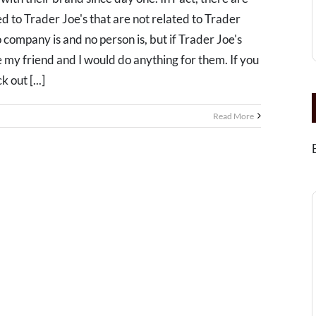
d to Trader Joe's that are not related to Trader
No company is and no person is, but if Trader Joe's
 my friend and I would do anything for them. If you
 out [...]
Read More