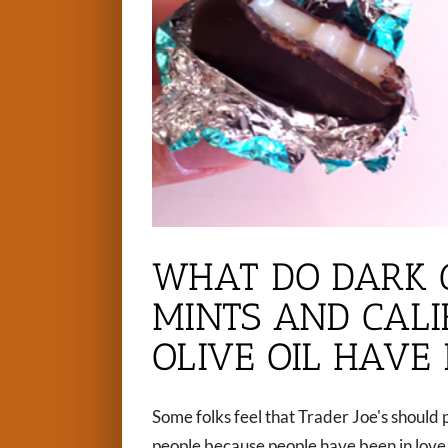
WHAT DO DARK 
MINTS AND CAL
OLIVE OIL HAVE
Some folks feel that Trader Joe's should 
people because people have been in love w