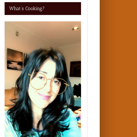
What’s Cooking?