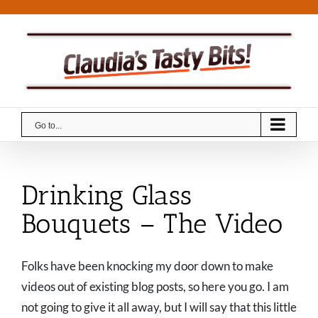
Skip
to
content
Go to...
Drinking Glass
Bouquets – The Video
Folks have been knocking my door down to make
videos out of existing blog posts, so here you go. I am
not going to give it all away, but I will say that this little