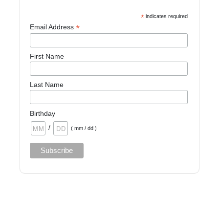
*
indicates required
*
Email Address
First Name
Last Name
Birthday
/
( mm / dd )