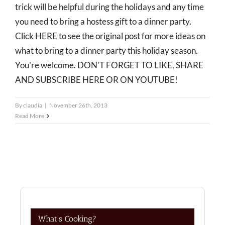
trick will be helpful during the holidays and any time
you need to bring a hostess gift to a dinner party.
Click HERE to see the original post for more ideas on
what to bring to a dinner party this holiday season.
You're welcome. DON'T FORGET TO LIKE, SHARE
AND SUBSCRIBE HERE OR ON YOUTUBE!
By
claudia
|
November 26th, 2013
Read More
What’s Cooking?