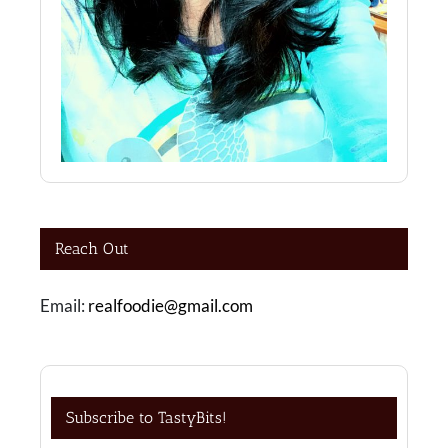
Reach Out
Email:
realfoodie@gmail.com
Subscribe to TastyBits!