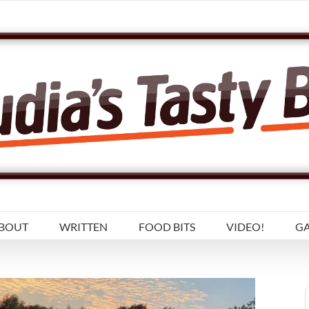
BOUT
WRITTEN
FOOD BITS
VIDEO!
GA