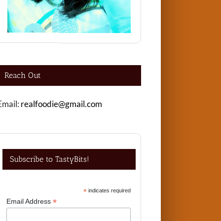
Reach Out
Email:
realfoodie@gmail.com
Subscribe to TastyBits!
*
indicates required
*
Email Address