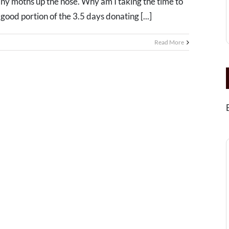
iny moths up the nose. Why am I taking the time to
ood portion of the 3.5 days donating [...]
Read More