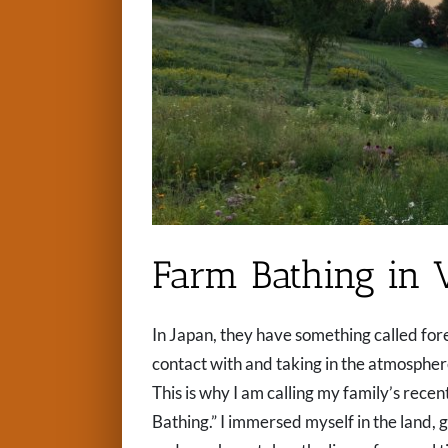
Farm Bathing in 
In Japan, they have something called fores
contact with and taking in the atmosphere 
This is why I am calling my family’s rece
Bathing.” I immersed myself in the land,