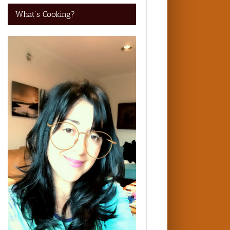
What’s Cooking?