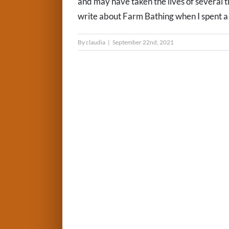
and may have taken the lives of several t
write about Farm Bathing when I spent a g
By
claudia
|
September 22nd, 2021