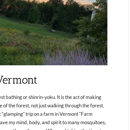
Vermont
t bathing or shinrin-yoku. It is the act of making
of the forest, not just walking through the forest.
nt “glamping” trip on a farm in Vermont “Farm
 gave my mind, body, and spirit to many mosquitoes,