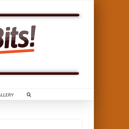
LLERY