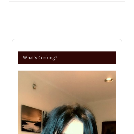
What’s Cooking?