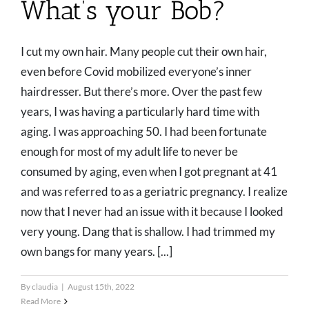
What’s your Bob?
I cut my own hair. Many people cut their own hair,
even before Covid mobilized everyone’s inner
hairdresser. But there’s more. Over the past few
years, I was having a particularly hard time with
aging. I was approaching 50. I had been fortunate
enough for most of my adult life to never be
consumed by aging, even when I got pregnant at 41
and was referred to as a geriatric pregnancy. I realize
now that I never had an issue with it because I looked
very young. Dang that is shallow. I had trimmed my
own bangs for many years. [...]
By
claudia
|
August 15th, 2022
Read More