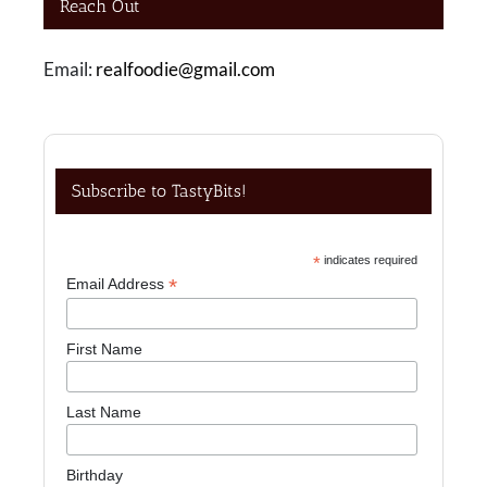
Reach Out
Email:
realfoodie@gmail.com
Subscribe to TastyBits!
*
indicates required
*
Email Address
First Name
Last Name
Birthday