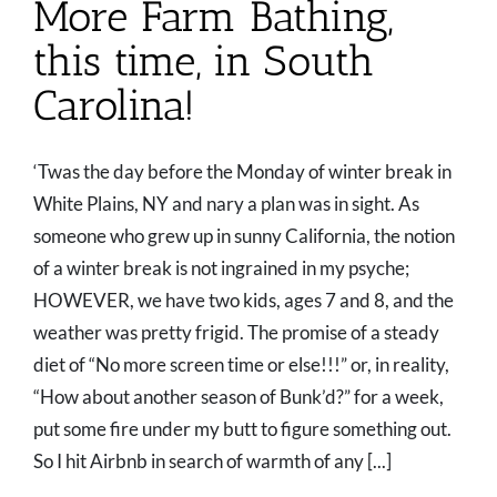
More Farm Bathing,
this time, in South
Carolina!
‘Twas the day before the Monday of winter break in
White Plains, NY and nary a plan was in sight. As
someone who grew up in sunny California, the notion
of a winter break is not ingrained in my psyche;
HOWEVER, we have two kids, ages 7 and 8, and the
weather was pretty frigid. The promise of a steady
diet of “No more screen time or else!!!” or, in reality,
“How about another season of Bunk’d?” for a week,
put some fire under my butt to figure something out.
So I hit Airbnb in search of warmth of any [...]