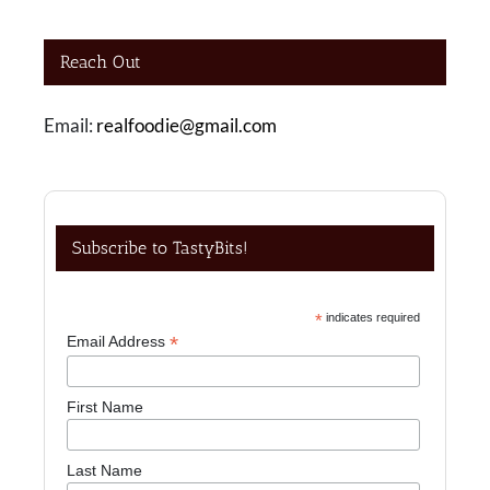
Reach Out
Email:
realfoodie@gmail.com
Subscribe to TastyBits!
*
indicates required
*
Email Address
First Name
Last Name