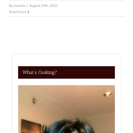
By
claudia
|
August 29th, 2022
Read More
What’s Cooking?