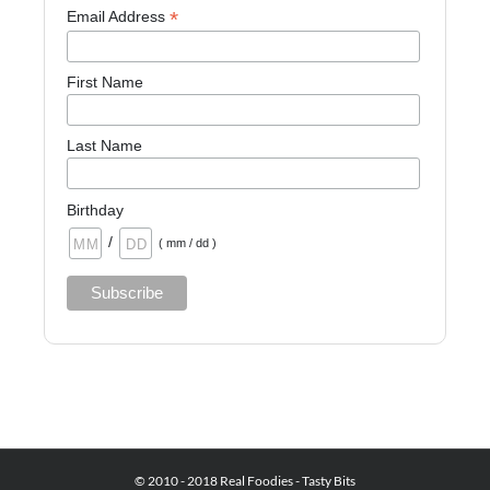
*
Email Address
First Name
Last Name
Birthday
/
( mm / dd )
© 2010 - 2018 Real Foodies - Tasty Bits