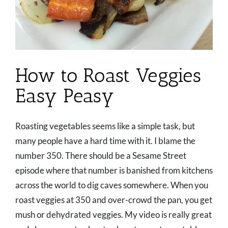
How to Roast Veggies
Easy Peasy
Roasting vegetables seems like a simple task, but
many people have a hard time with it. I blame the
number 350. There should be a Sesame Street
episode where that number is banished from kitchens
across the world to dig caves somewhere. When you
roast veggies at 350 and over-crowd the pan, you get
mush or dehydrated veggies. My video is really great