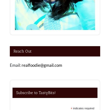
Reach Out
Email:
realfoodie@gmail.com
Subscribe to TastyBits!
*
indicates required