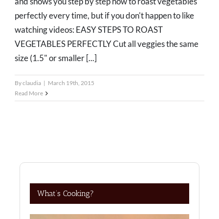
and shows you step by step how to roast vegetables
perfectly every time, but if you don't happen to like
watching videos: EASY STEPS TO ROAST
VEGETABLES PERFECTLY Cut all veggies the same
size (1.5" or smaller [...]
By
claudia
|
March 19th, 2015
Read More
What’s Cooking?