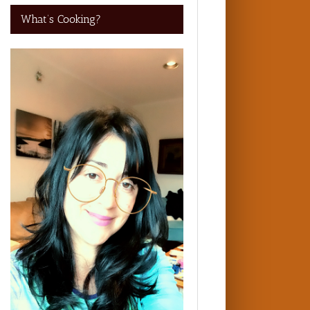
What’s Cooking?