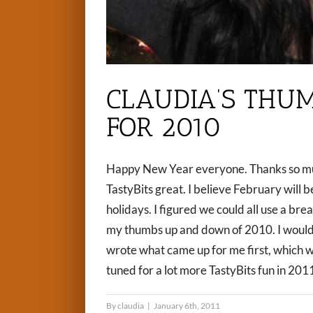
CLAUDIA’S THU
FOR 2010
Happy New Year everyone. Thanks so muc
TastyBits great. I believe February will be
holidays. I figured we could all use a brea
my thumbs up and down of 2010. I would h
wrote what came up for me first, which w
tuned for a lot more TastyBits fun in 201
By
claudia
|
January 6th, 2011