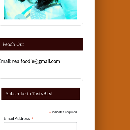
Reach Out
Email:
realfoodie@gmail.com
Subscribe to TastyBits!
*
indicates required
*
Email Address