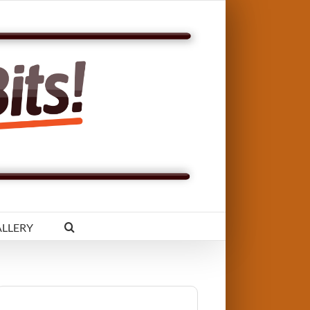
LLERY