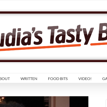
BOUT
WRITTEN
FOOD BITS
VIDEO!
GA