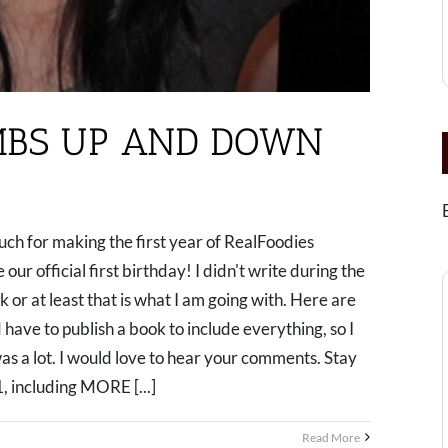
MBS UP AND DOWN
h for making the first year of RealFoodies
 our official first birthday! I didn't write during the
k or at least that is what I am going with. Here are
ave to publish a book to include everything, so I
as a lot. I would love to hear your comments. Stay
1, including MORE [...]
Read More