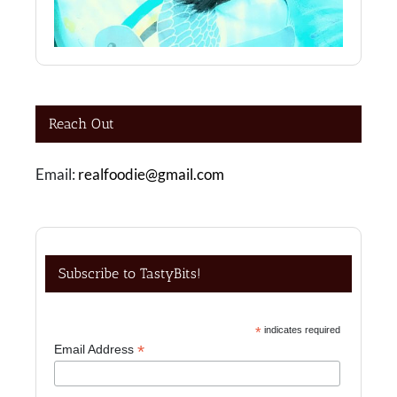
Reach Out
Email:
realfoodie@gmail.com
Subscribe to TastyBits!
*
indicates required
*
Email Address