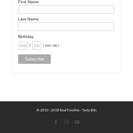
First Name
Last Name
Birthday
/
( mm / dd )
© 2010 - 2018 Real Foodies - Tasty Bits
Facebook
Instagram
YouTube