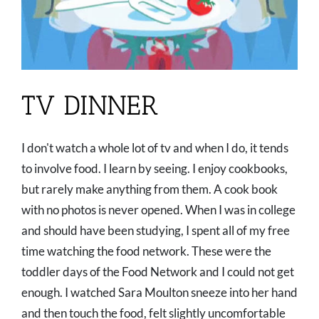
TV DINNER
I don't watch a whole lot of tv and when I do, it tends
to involve food. I learn by seeing. I enjoy cookbooks,
but rarely make anything from them. A cook book
with no photos is never opened. When I was in college
and should have been studying, I spent all of my free
time watching the food network. These were the
toddler days of the Food Network and I could not get
enough. I watched Sara Moulton sneeze into her hand
and then touch the food, felt slightly uncomfortable