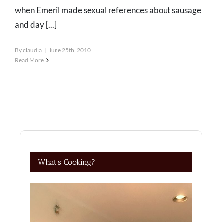
when Emeril made sexual references about sausage
and day [...]
By
claudia
|
June 25th, 2010
Read More
What’s Cooking?