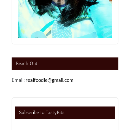
Reach Out
Email:
realfoodie@gmail.com
Subscribe to TastyBits!