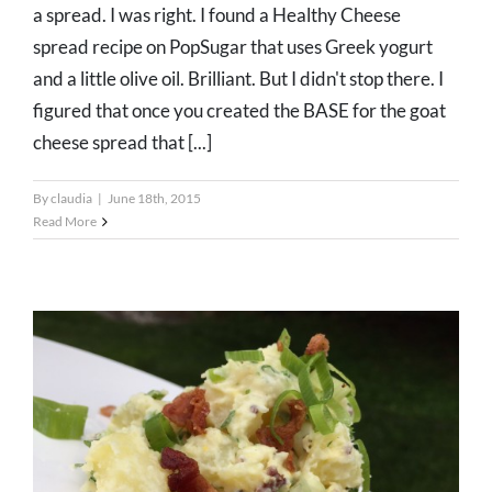
a spread. I was right. I found a Healthy Cheese
spread recipe on PopSugar that uses Greek yogurt
and a little olive oil. Brilliant. But I didn't stop there. I
figured that once you created the BASE for the goat
cheese spread that [...]
By
claudia
|
June 18th, 2015
Read More