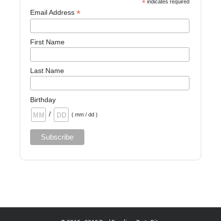
*
indicates required
*
Email Address
First Name
Last Name
Birthday
/
( mm / dd )