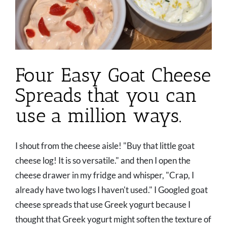
Four Easy Goat Cheese
Spreads that you can
use a million ways.
I shout from the cheese aisle! "Buy that little goat
cheese log! It is so versatile." and then I open the
cheese drawer in my fridge and whisper, "Crap, I
already have two logs I haven't used." I Googled goat
cheese spreads that use Greek yogurt because I
thought that Greek yogurt might soften the texture of