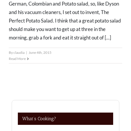
German, Colombian and Potato salad, so, like Dyson
and his vacuum cleaners, I set out to invent, The
Perfect Potato Salad. I think that a great potato salad
should make you want to get up at three in the
morning, grab a fork and eat it straight out of [...]
By
claudia
|
June 4th, 2015
Read More
What’s Cooking?