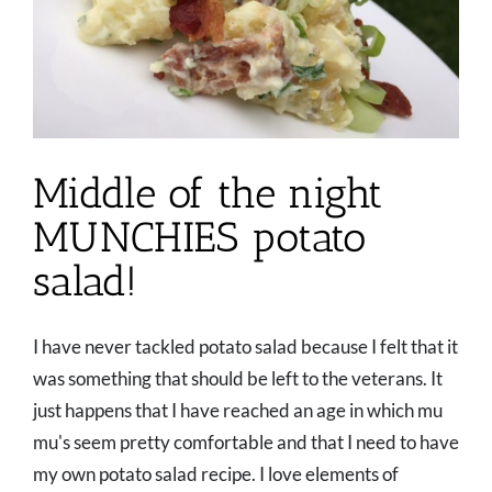
Middle of the night
MUNCHIES potato
salad!
I have never tackled potato salad because I felt that it
was something that should be left to the veterans. It
just happens that I have reached an age in which mu
mu's seem pretty comfortable and that I need to have
my own potato salad recipe. I love elements of