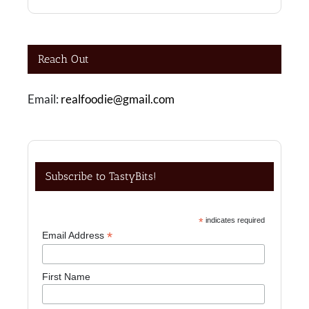
Reach Out
Email:
realfoodie@gmail.com
Subscribe to TastyBits!
*
indicates required
*
Email Address
First Name