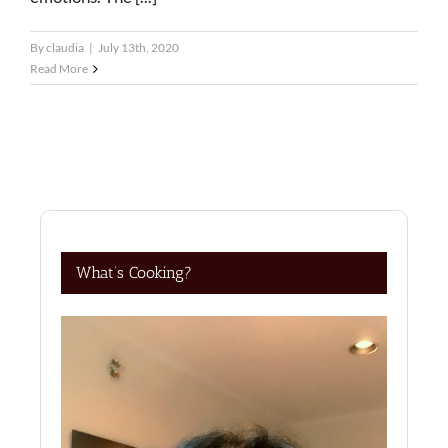
By
claudia
|
July 13th, 2020
Read More
What’s Cooking?