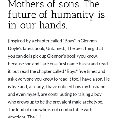
Mothers of sons. The
future of humanity is
in our hands.
(Inspired by a chapter called “Boys” in Glennon
Doyle’s latest book, Untamed.) The best thing that
you can do is pick up Glennon’s book (you know,
because she and I are on a first name basis) and read
it, but read the chapter called “Boys” five times and
ask everyone you know to read it too. I have a son. He
is five and, already, I have noticed how my husband,
and even myself, are contributing to raising a boy
who grows up to be the prevalent male archetype.
The kind of man who is not comfortable with
emotions. The [...]