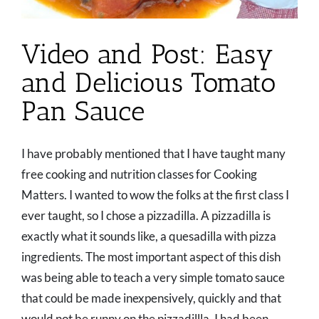
Video and Post: Easy
and Delicious Tomato
Pan Sauce
I have probably mentioned that I have taught many
free cooking and nutrition classes for Cooking
Matters. I wanted to wow the folks at the first class I
ever taught, so I chose a pizzadilla. A pizzadilla is
exactly what it sounds like, a quesadilla with pizza
ingredients. The most important aspect of this dish
was being able to teach a very simple tomato sauce
that could be made inexpensively, quickly and that
would not be runny on the pizzadillla. I had been