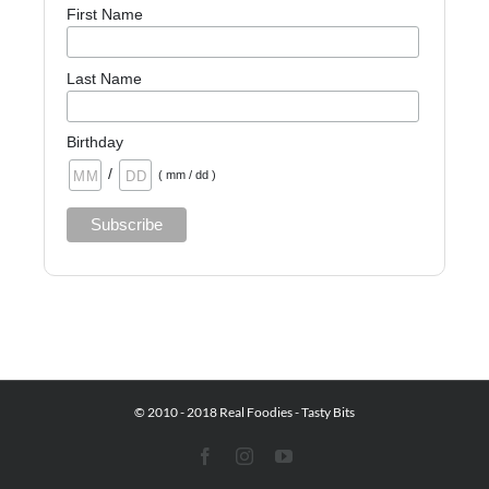
First Name
Last Name
Birthday
/
( mm / dd )
© 2010 - 2018 Real Foodies - Tasty Bits
Facebook
Instagram
YouTube