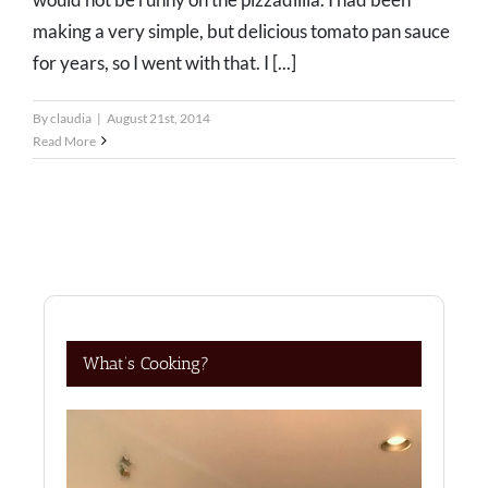
making a very simple, but delicious tomato pan sauce
for years, so I went with that. I [...]
By
claudia
|
August 21st, 2014
Read More
What’s Cooking?