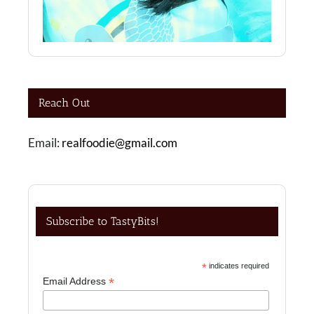
Reach Out
Email:
realfoodie@gmail.com
Subscribe to TastyBits!
*
indicates required
*
Email Address