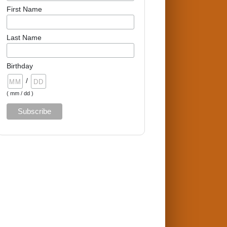
First Name
Last Name
Birthday
/
( mm / dd )