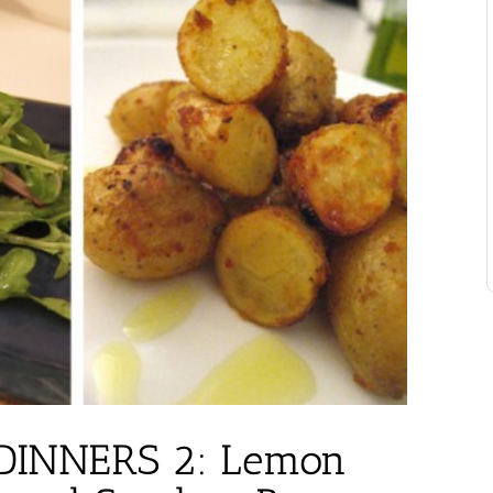
INNERS 2: Lemon