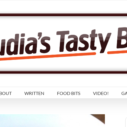
BOUT
WRITTEN
FOOD BITS
VIDEO!
GA