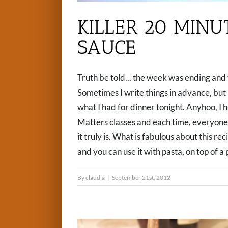
KILLER 20 MIN
SAUCE
Truth be told... the week was ending and 
Sometimes I write things in advance, but m
what I had for dinner tonight. Anyhoo, I 
Matters classes and each time, everyone
it truly is. What is fabulous about this rec
and you can use it with pasta, on top of a pr
By
claudia
|
September 21st, 2012