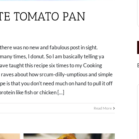
UTE TOMATO PAN
there was no new and fabulous post in sight.
any times, I donut. So I am basically telling ya
have taught this recipe six times to my Cooking
 raves about how srcum-dilly-umptious and simple
ipe is that you don't need much on hand to pull it off
otein like fish or chicken [...]
Read More