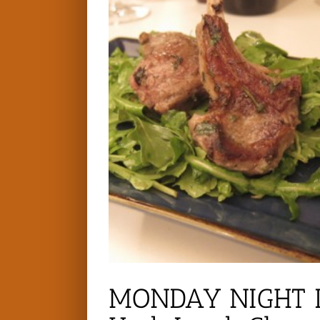
MONDAY NIGHT D