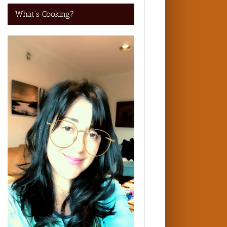
What’s Cooking?