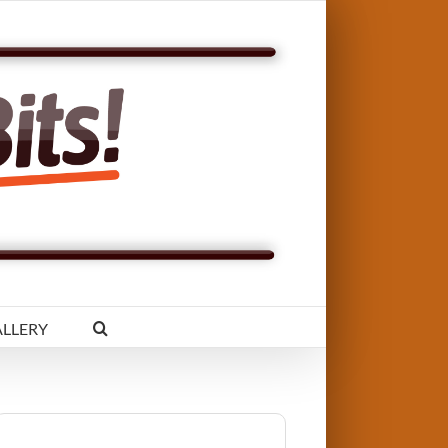
LLERY