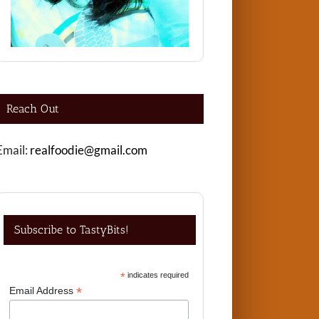
Reach Out
Email:
realfoodie@gmail.com
Subscribe to TastyBits!
*
indicates required
*
Email Address