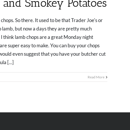
 and Smokey Potatoes
chops. So there. It used to be that Trader Joe's or
o lamb, but now a days they are pretty much
 I think lamb chops are a great Monday night
y are super easy to make. You can buy your chops
I would even suggest that you have your butcher cut
a [...]
Read More