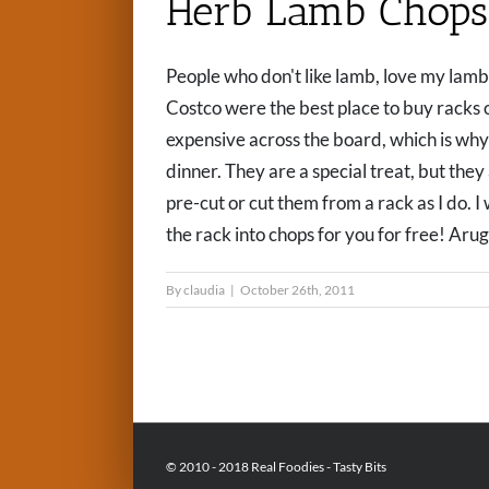
Herb Lamb Chops
People who don't like lamb, love my lamb 
Costco were the best place to buy racks 
expensive across the board, which is why
dinner. They are a special treat, but the
pre-cut or cut them from a rack as I do. 
the rack into chops for you for free! Arugul
By
claudia
|
October 26th, 2011
© 2010 - 2018 Real Foodies - Tasty Bits