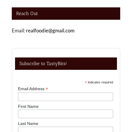
Reach Out
Email:
realfoodie@gmail.com
Subscribe to TastyBits!
*
indicates required
*
Email Address
First Name
Last Name