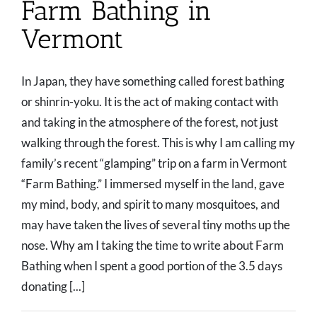
Farm Bathing in
Vermont
In Japan, they have something called forest bathing
or shinrin-yoku. It is the act of making contact with
and taking in the atmosphere of the forest, not just
walking through the forest. This is why I am calling my
family’s recent “glamping” trip on a farm in Vermont
“Farm Bathing.” I immersed myself in the land, gave
my mind, body, and spirit to many mosquitoes, and
may have taken the lives of several tiny moths up the
nose. Why am I taking the time to write about Farm
Bathing when I spent a good portion of the 3.5 days
donating [...]