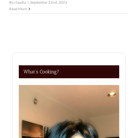
By
claudia
|
September 22nd, 2021
Read More
What’s Cooking?