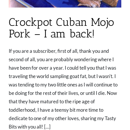
Crockpot Cuban Mojo
Pork – I am back!
If you are a subscriber, first of all, thank you and
second of all, you are probably wondering where I
have been for over a year. I could tell you that I was
traveling the world sampling goat fat, but I wasn't. I
was tending to my two little ones as I will continue to
be doing for the rest of their lives, or until I die. Now
that they have matured to the ripe age of
toddlerhood, I have a teensy bit more time to
dedicate to one of my other loves, sharing my Tasty
Bits with you all! [...]