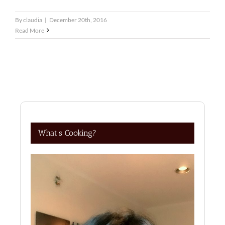
By
claudia
|
December 20th, 2016
Read More
What’s Cooking?