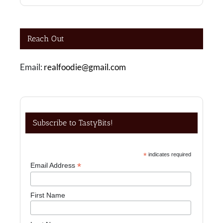
Reach Out
Email:
realfoodie@gmail.com
Subscribe to TastyBits!
*
indicates required
*
Email Address
First Name