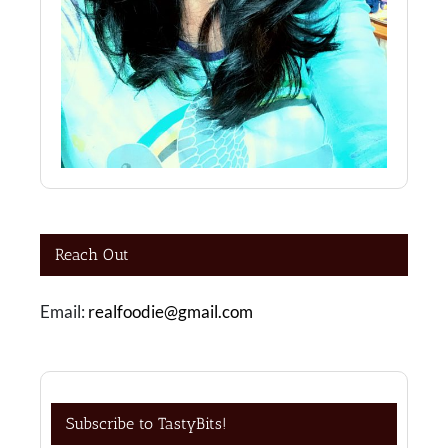
Reach Out
Email:
realfoodie@gmail.com
Subscribe to TastyBits!