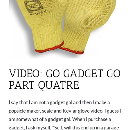
VIDEO: GO GADGET GO
PART QUATRE
I say that I am not a gadget gal and then I make a
popsicle maker, scale and Kevlar glove video. I guess I
am somewhat of a gadget gal. When I purchase a
gadget, I ask myself, "Self, will this end up in a garage