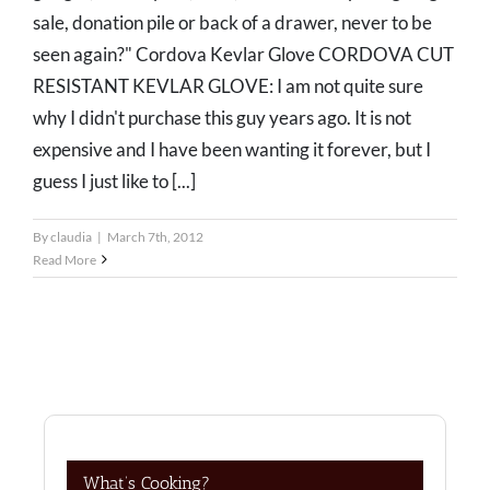
sale, donation pile or back of a drawer, never to be
seen again?" Cordova Kevlar Glove CORDOVA CUT
RESISTANT KEVLAR GLOVE: I am not quite sure
why I didn't purchase this guy years ago. It is not
expensive and I have been wanting it forever, but I
guess I just like to [...]
By
claudia
|
March 7th, 2012
Read More
What’s Cooking?