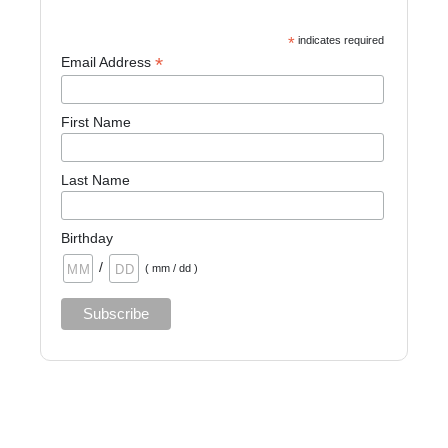
*
indicates required
*
Email Address
First Name
Last Name
Birthday
/
( mm / dd )