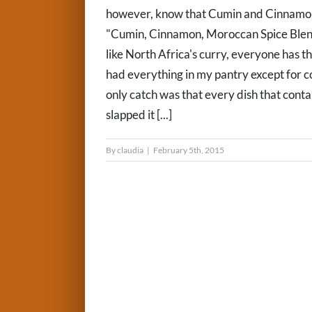
however, know that Cumin and Cinnamon 
"Cumin, Cinnamon, Moroccan Spice Blends
like North Africa's curry, everyone has th
had everything in my pantry except for co
only catch was that every dish that conta
slapped it [...]
By
claudia
|
February 5th, 2015