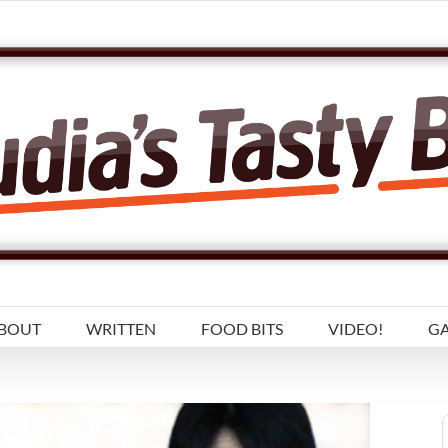
BOUT
WRITTEN
FOOD BITS
VIDEO!
GA