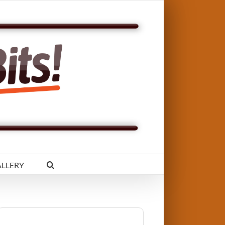
LLERY