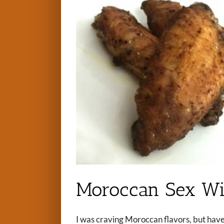
Moroccan Sex Wi
I was craving Moroccan flavors, but hav