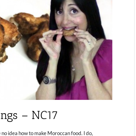
ngs – NC17
e no idea how to make Moroccan food. I do,