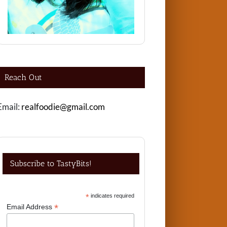
Reach Out
Email:
realfoodie@gmail.com
Subscribe to TastyBits!
*
indicates required
*
Email Address