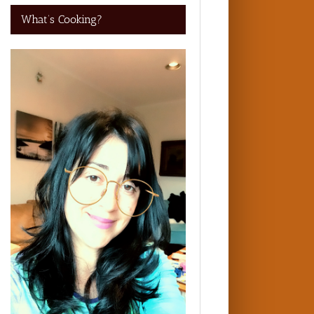
What’s Cooking?