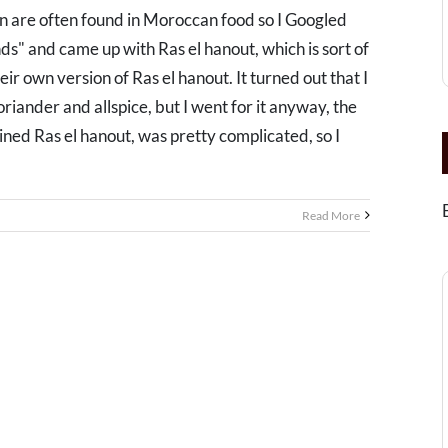
are often found in Moroccan food so I Googled
" and came up with Ras el hanout, which is sort of
eir own version of Ras el hanout. It turned out that I
riander and allspice, but I went for it anyway, the
ined Ras el hanout, was pretty complicated, so I
Read More