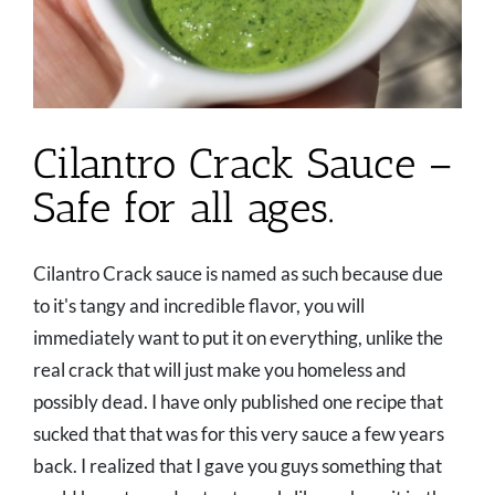
Cilantro Crack Sauce –
Safe for all ages.
Cilantro Crack sauce is named as such because due
to it's tangy and incredible flavor, you will
immediately want to put it on everything, unlike the
real crack that will just make you homeless and
possibly dead. I have only published one recipe that
sucked that that was for this very sauce a few years
back. I realized that I gave you guys something that