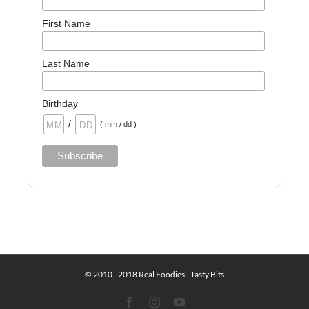
First Name
Last Name
Birthday
/
( mm / dd )
© 2010 - 2018 Real Foodies - Tasty Bits
Facebook
Instagram
YouTube