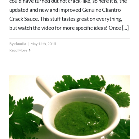
could have turned out not crack-like, so here it is, the
updated and new and improved Genuine Cliantro
Crack Sauce. This stuff tastes great on everything,
but watch the video for more specific ideas! Once [...]
By
claudia
|
May 14th, 2015
Read More