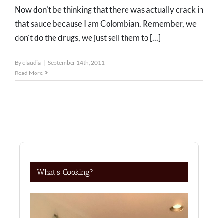
Now don't be thinking that there was actually crack in
that sauce because I am Colombian. Remember, we
don't do the drugs, we just sell them to [...]
By
claudia
|
September 14th, 2011
Read More
What’s Cooking?