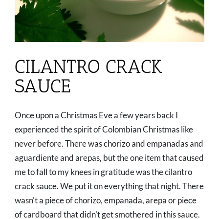
CILANTRO CRACK
SAUCE
Once upon a Christmas Eve a few years back I
experienced the spirit of Colombian Christmas like
never before. There was chorizo and empanadas and
aguardiente and arepas, but the one item that caused
me to fall to my knees in gratitude was the cilantro
crack sauce. We put it on everything that night. There
wasn't a piece of chorizo, empanada, arepa or piece
of cardboard that didn't get smothered in this sauce.