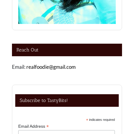
Reach Out
Email:
realfoodie@gmail.com
Subscribe to TastyBits!
*
indicates required
*
Email Address