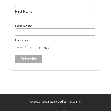
First Name
Last Name
Birthday
/
( mm / dd )
© 2010 - 2018 Real Foodies - Tasty Bits