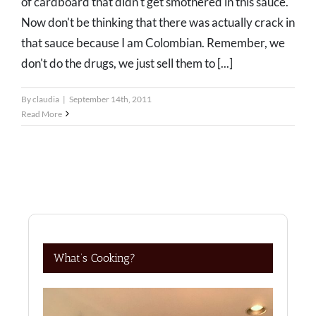
of cardboard that didn't get smothered in this sauce.
Now don't be thinking that there was actually crack in
that sauce because I am Colombian. Remember, we
don't do the drugs, we just sell them to [...]
By
claudia
|
September 14th, 2011
Read More
What’s Cooking?