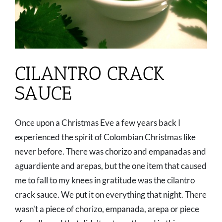
CILANTRO CRACK
SAUCE
Once upon a Christmas Eve a few years back I
experienced the spirit of Colombian Christmas like
never before. There was chorizo and empanadas and
aguardiente and arepas, but the one item that caused
me to fall to my knees in gratitude was the cilantro
crack sauce. We put it on everything that night. There
wasn't a piece of chorizo, empanada, arepa or piece