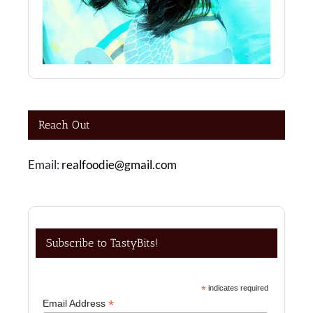
Reach Out
Email:
realfoodie@gmail.com
Subscribe to TastyBits!
*
indicates required
*
Email Address