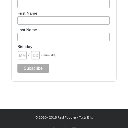
First Name
Last Name
Birthday
/
( mm / dd )
© 2010 - 2018 Real Foodies - Tasty Bits