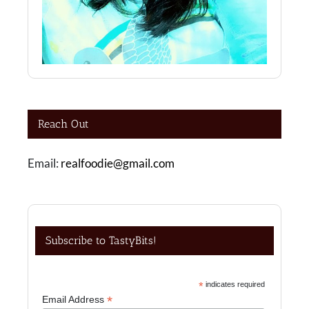
Reach Out
Email:
realfoodie@gmail.com
Subscribe to TastyBits!
*
indicates required
*
Email Address