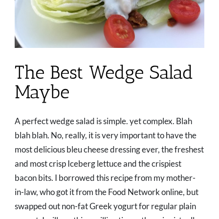
The Best Wedge Salad
Maybe
A perfect wedge salad is simple. yet complex. Blah
blah blah. No, really, it is very important to have the
most delicious bleu cheese dressing ever, the freshest
and most crisp Iceberg lettuce and the crispiest
bacon bits. I borrowed this recipe from my mother-
in-law, who got it from the Food Network online, but
swapped out non-fat Greek yogurt for regular plain