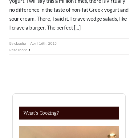
yogurt. I will say this a million times, there is virtually
no difference in the taste of non-fat Greek yogurt and
sour cream. There, I said it. I crave wedge salads, like
I crave a burger. The perfect [...]
By
claudia
|
April 16th, 2015
Read More
What’s Cooking?