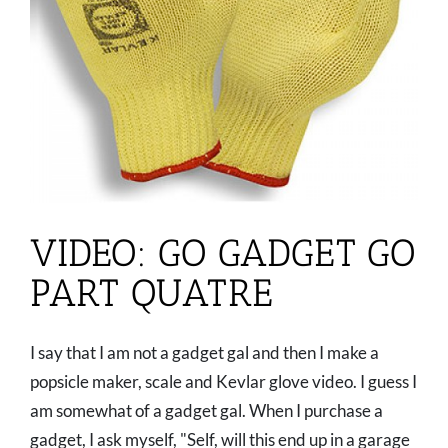
VIDEO: GO GADGET GO
PART QUATRE
I say that I am not a gadget gal and then I make a
popsicle maker, scale and Kevlar glove video. I guess I
am somewhat of a gadget gal. When I purchase a
gadget, I ask myself, "Self, will this end up in a garage