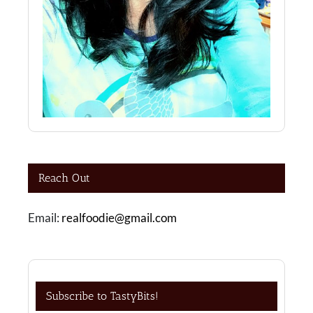
Reach Out
Email:
realfoodie@gmail.com
Subscribe to TastyBits!