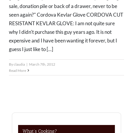
sale, donation pile or back of a drawer, never to be
seen again?" Cordova Kevlar Glove CORDOVA CUT
RESISTANT KEVLAR GLOVE: I am not quite sure
why I didn't purchase this guy years ago. It is not
expensive and I have been wanting it forever, but I
guess I just like to [...]
By
claudia
|
March 7th, 2012
Read More
What’s Cooking?