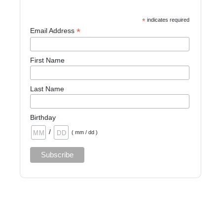
*
indicates required
*
Email Address
First Name
Last Name
Birthday
/
( mm / dd )