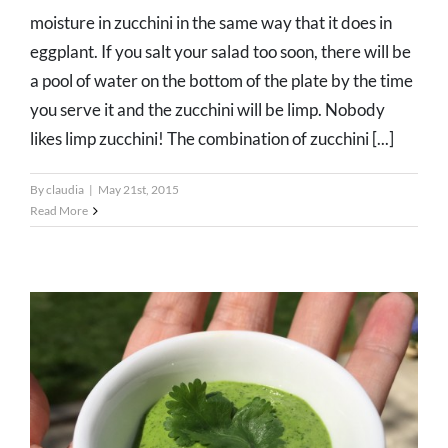
moisture in zucchini in the same way that it does in
eggplant. If you salt your salad too soon, there will be
a pool of water on the bottom of the plate by the time
you serve it and the zucchini will be limp. Nobody
likes limp zucchini! The combination of zucchini [...]
By
claudia
|
May 21st, 2015
Read More