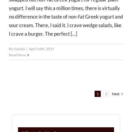
yogurt. I will say this a million times, there is virtually
no difference in the taste of non-fat Greek yogurt and
sour cream. There, I said it. I crave wedge salads, like
I crave a burger. The perfect [...]
By
claudia
|
April 16th, 2015
Read More
1
2
Next