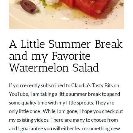
A Little Summer Break
and my Favorite
Watermelon Salad
If you recently subscribed to Claudia's Tasty Bits on
YouTube, I am taking a little summer break to spend
some quality time with my little sprouts. They are
only little once! While I am gone, I hope you check out
my existing videos. There are many to choose from
and I guarantee you will either learn something new