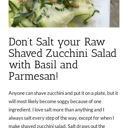
Don’t Salt your Raw
Shaved Zucchini Salad
with Basil and
Parmesan!
Anyone can shave zucchini and put it on a plate, but it
will most likely become soggy because of one
ingredient. I love salt more than anything and I
always salt every step of the way, except for when I
make shaved zucchini salad. Salt draws out the