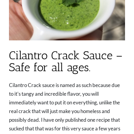
Cilantro Crack Sauce –
Safe for all ages.
Cilantro Crack sauce is named as such because due
to it's tangy and incredible flavor, you will
immediately want to put it on everything, unlike the
real crack that will just make you homeless and
possibly dead. I have only published one recipe that
sucked that that was for this very sauce a few years