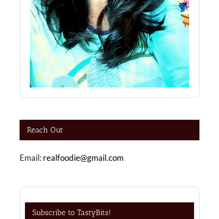
Reach Out
Email:
realfoodie@gmail.com
Subscribe to TastyBits!