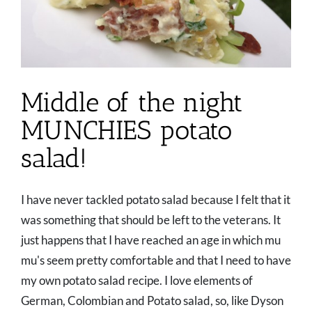
Middle of the night
MUNCHIES potato
salad!
I have never tackled potato salad because I felt that it
was something that should be left to the veterans. It
just happens that I have reached an age in which mu
mu's seem pretty comfortable and that I need to have
my own potato salad recipe. I love elements of
German, Colombian and Potato salad, so, like Dyson