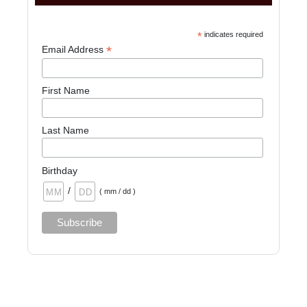
*
indicates required
*
Email Address
First Name
Last Name
Birthday
/
( mm / dd )