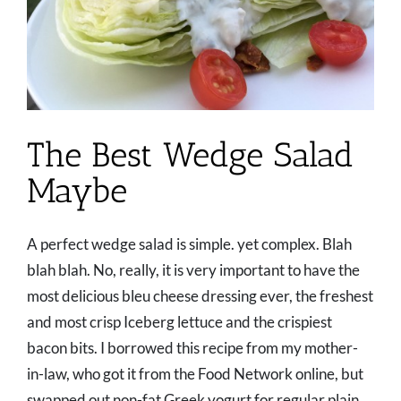
The Best Wedge Salad
Maybe
A perfect wedge salad is simple. yet complex. Blah
blah blah. No, really, it is very important to have the
most delicious bleu cheese dressing ever, the freshest
and most crisp Iceberg lettuce and the crispiest
bacon bits. I borrowed this recipe from my mother-
in-law, who got it from the Food Network online, but
swapped out non-fat Greek yogurt for regular plain