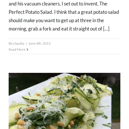
and his vacuum cleaners, I set out to invent, The
Perfect Potato Salad. I think that a great potato salad
should make you want to get up at three in the
morning, grab a fork and eat it straight out of [...]
By
claudia
|
June 4th, 2015
Read More