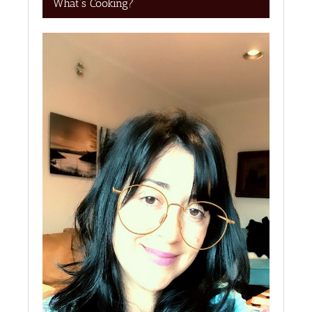
What’s Cooking?