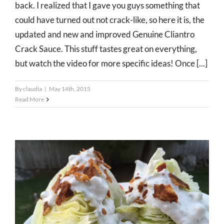
back. I realized that I gave you guys something that
could have turned out not crack-like, so here it is, the
updated and new and improved Genuine Cliantro
Crack Sauce. This stuff tastes great on everything,
but watch the video for more specific ideas! Once [...]
By
claudia
|
May 14th, 2015
Read More