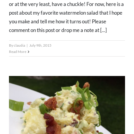
or at the very least, have a chuckle! For now, here is a
post about my favorite watermelon salad that I hope
you make and tell me how it turns out! Please
comment on this post or drop me a note at [...]
By
claudia
|
July 9th, 2015
Read More