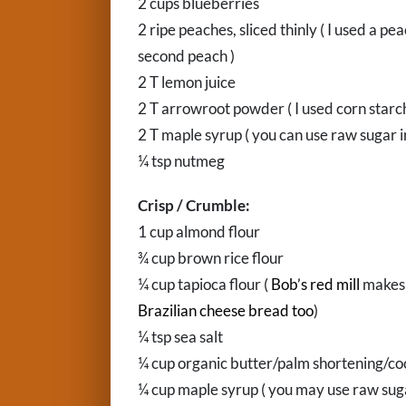
2 cups blueberries
2 ripe peaches, sliced thinly ( I used a 
second peach )
2 T lemon juice
2 T arrowroot powder ( I used corn starch
2 T maple syrup ( you can use raw sugar i
¼ tsp nutmeg
Crisp / Crumble:
1 cup almond flour
¾ cup brown rice flour
¼ cup tapioca flour (
Bob’s red mill
makes 
Brazilian cheese bread too
)
¼ tsp sea salt
¼ cup organic butter/palm shortening/coc
¼ cup maple syrup ( you may use raw sugar