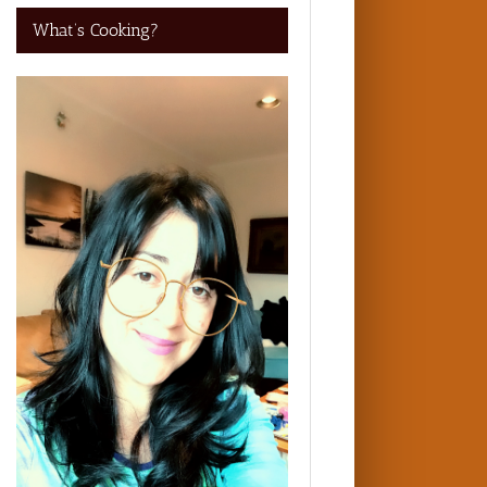
What’s Cooking?