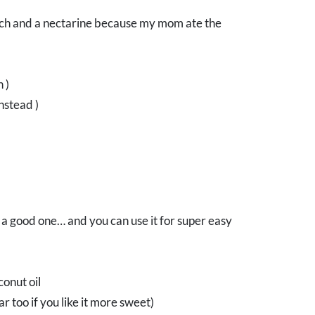
peach and a nectarine because my mom ate the
 )
nstead )
a good one… and you can use it for super easy
onut oil
 too if you like it more sweet)