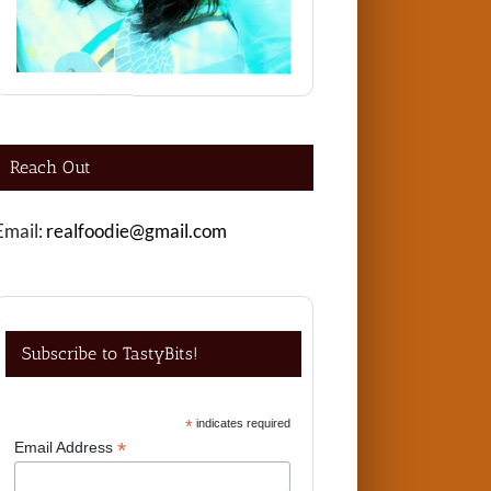
Reach Out
Email:
realfoodie@gmail.com
Subscribe to TastyBits!
*
indicates required
*
Email Address