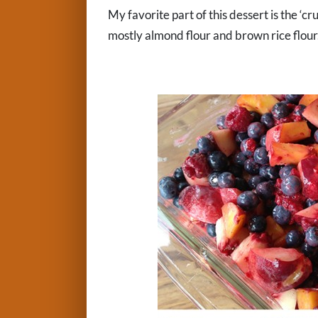
My favorite part of this dessert is the ‘cr
mostly almond flour and brown rice flour