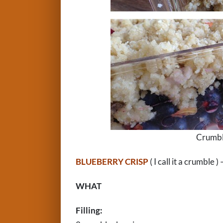
Crumble
BLUEBERRY CRISP
( I call it a crumbl
WHAT
Filling: