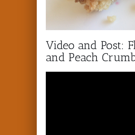
Video and Post: F
and Peach Crumb