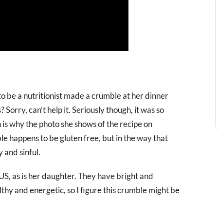
o be a nutritionist made a crumble at her dinner
orry, can’t help it. Seriously though, it was so
 is why the photo she shows of the recipe on
le happens to be gluten free, but in the way that
 and sinful.
, as is her daughter. They have bright and
thy and energetic, so I figure this crumble might be