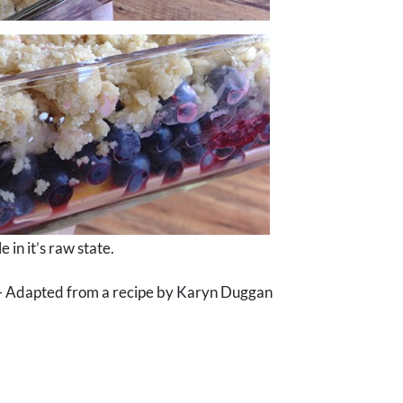
 in it’s raw state.
e ) – Adapted from a recipe by Karyn Duggan