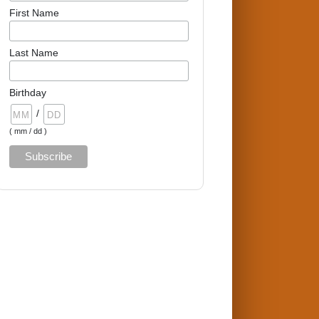
First Name
Last Name
Birthday
/
( mm / dd )