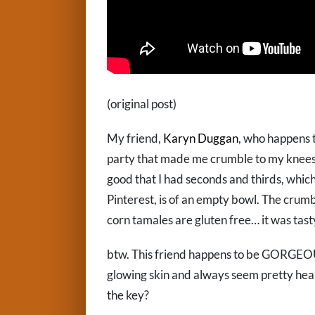
(original post)
My friend,
Karyn Duggan
, who happens t
party that made me crumble to my knees? S
good that I had seconds and thirds, which
Pinterest, is of an empty bowl. The crumb
corn tamales are gluten free… it was tasty
btw. This friend happens to be GORGEOUS
glowing skin and always seem pretty heal
the key?