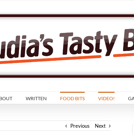
BOUT
WRITTEN
FOOD BITS
VIDEO!
GA
Previous
Next