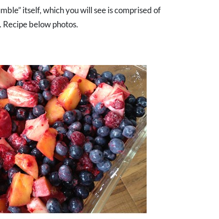
umble” itself, which you will see is comprised of
. Recipe below photos.