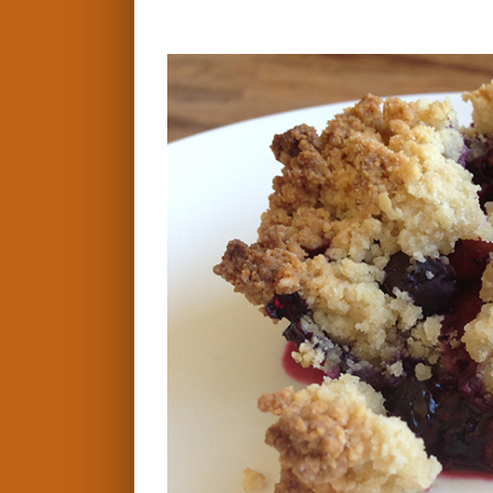
View
Larger
Image