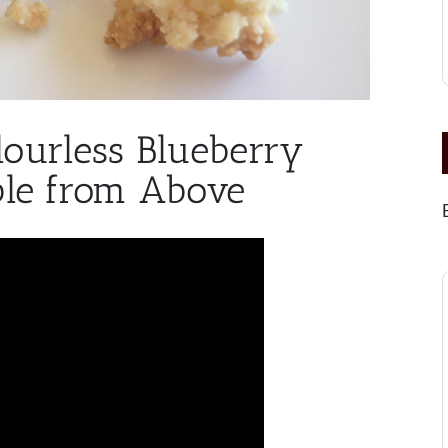
lourless Blueberry
le from Above