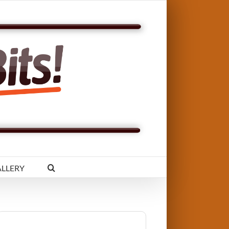
LLERY