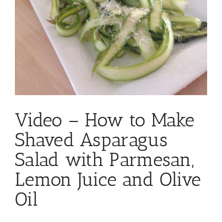
Video – How to Make
Shaved Asparagus
Salad with Parmesan,
Lemon Juice and Olive
Oil