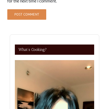
for the next time I comment.
What’s Cooking?