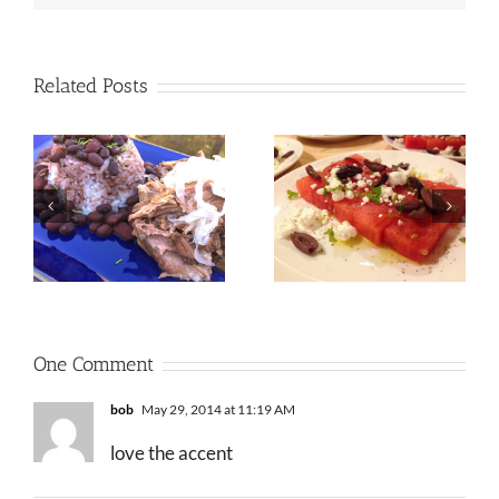
Related Posts
One Comment
bob
May 29, 2014 at 11:19 AM
love the accent