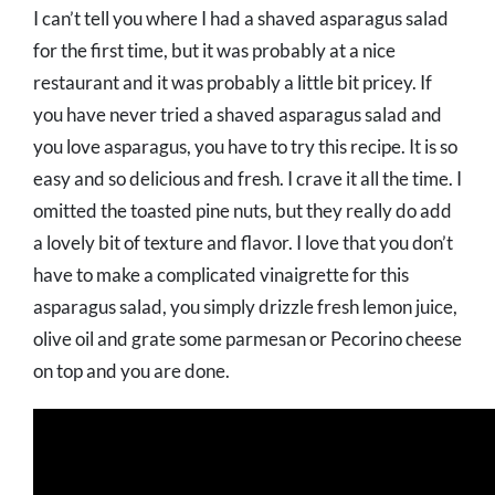
I can’t tell you where I had a shaved asparagus salad
for the first time, but it was probably at a nice
restaurant and it was probably a little bit pricey. If
you have never tried a shaved asparagus salad and
you love asparagus, you have to try this recipe. It is so
easy and so delicious and fresh. I crave it all the time. I
omitted the toasted pine nuts, but they really do add
a lovely bit of texture and flavor. I love that you don’t
have to make a complicated vinaigrette for this
asparagus salad, you simply drizzle fresh lemon juice,
olive oil and grate some parmesan or Pecorino cheese
on top and you are done.