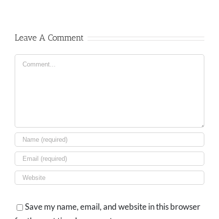
Leave A Comment
Comment
Save my name, email, and website in this browser