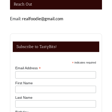
Reach Out
Email:
realfoodie@gmail.com
Subscribe to TastyBits!
*
indicates required
*
Email Address
First Name
Last Name