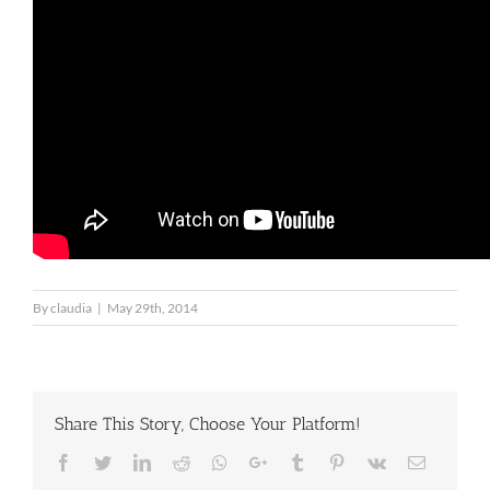
By
claudia
|
May 29th, 2014
Share This Story, Choose Your Platform!
Facebook
Twitter
LinkedIn
Reddit
Whatsapp
Google+
Tumblr
Pinterest
Vk
Email