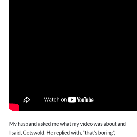
My husband asked me what my video was about and
I said, Cotswold. He replied with, “that’s boring”,