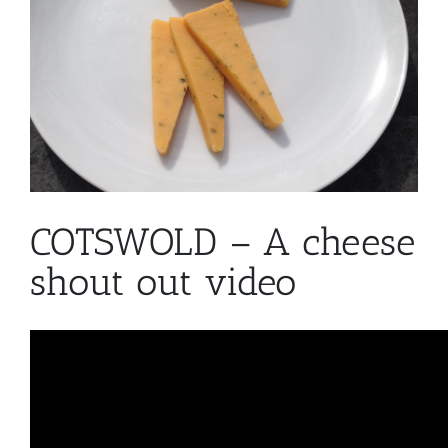
COTSWOLD – A cheese
shout out video