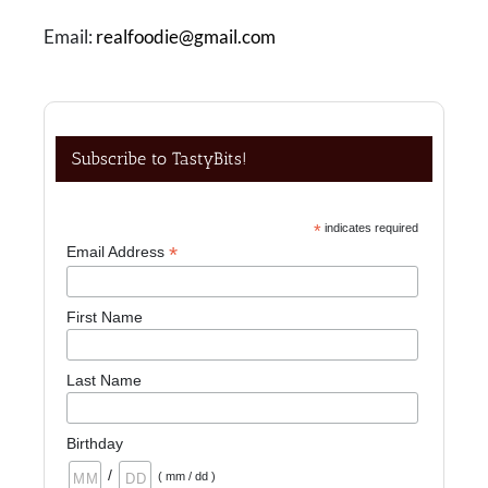
Email:
realfoodie@gmail.com
Subscribe to TastyBits!
*
indicates required
*
Email Address
First Name
Last Name
Birthday
/
( mm / dd )