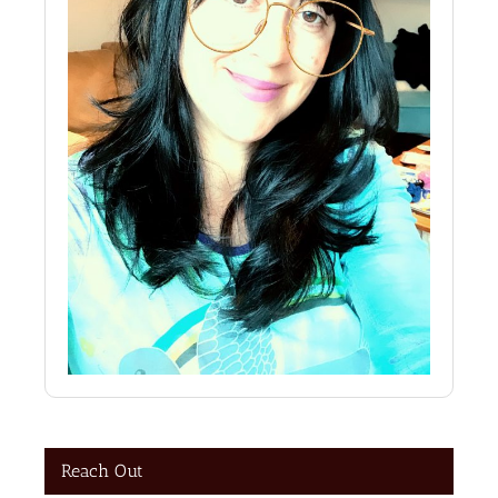
Reach Out