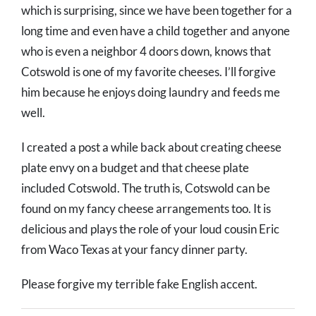
which is surprising, since we have been together for a
long time and even have a child together and anyone
who is even a neighbor 4 doors down, knows that
Cotswold is one of my favorite cheeses. I’ll forgive
him because he enjoys doing laundry and feeds me
well.
I created a post a while back about creating cheese
plate envy on a budget and that cheese plate
included Cotswold. The truth is, Cotswold can be
found on my fancy cheese arrangements too. It is
delicious and plays the role of your loud cousin Eric
from Waco Texas at your fancy dinner party.
Please forgive my terrible fake English accent.