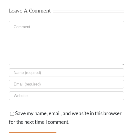
Leave A Comment
Comment
Save my name, email, and website in this browser
for the next time I comment.