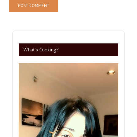
What’s Cooking?