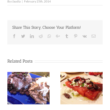
By
claudia
|
February 25th, 2014
Share This Story, Choose Your Platform!
Facebook
Twitter
LinkedIn
Reddit
Whatsapp
Google+
Tumblr
Pinterest
Vk
Email
Related Posts