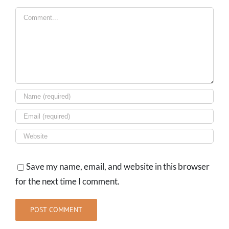
Comment
Save my name, email, and website in this browser
for the next time I comment.