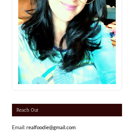
Reach Out
Email:
realfoodie@gmail.com