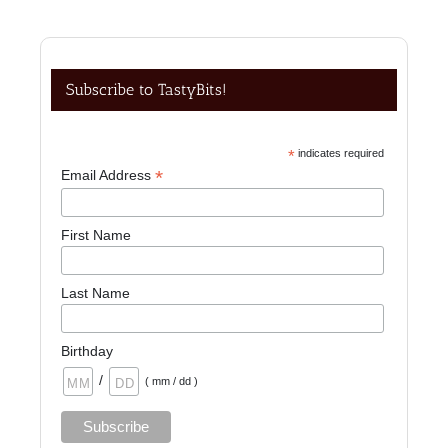
Subscribe to TastyBits!
*
indicates required
*
Email Address
First Name
Last Name
Birthday
/
( mm / dd )