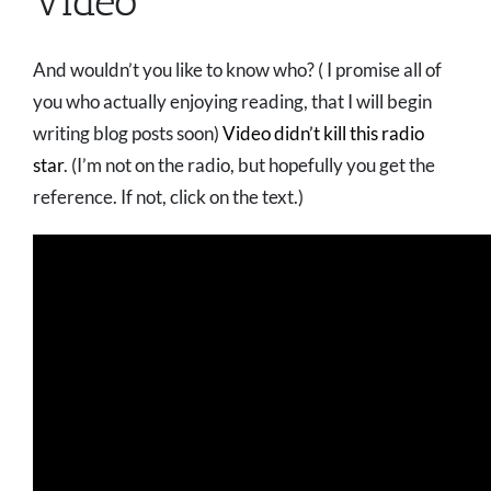
Video
And wouldn’t you like to know who? ( I promise all of
you who actually enjoying reading, that I will begin
writing blog posts soon)
Video didn’t kill this radio
star
. (I’m not on the radio, but hopefully you get the
reference. If not, click on the text.)