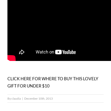
CLICK HERE FOR WHERE TO BUY THIS LOVELY
GIFT FOR UNDER $10
By
claudia
|
December 10th, 2013