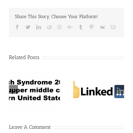
Share This Story, Choose Your Platform!
Facebook
Twitter
LinkedIn
Reddit
Whatsapp
Google+
Tumblr
Pinterest
Vk
Email
Related Posts
Leave A Comment