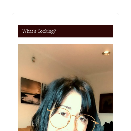
What’s Cooking?