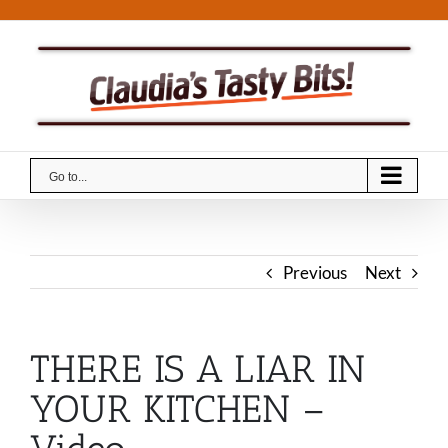
Skip
to
content
Go to...
Previous
Next
THERE IS A LIAR IN
YOUR KITCHEN –